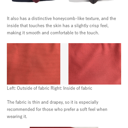
It also has a distinctive honeycomb-like texture, and the
inside that touches the skin has a slightly crisp feel,
making it smooth and comfortable to the touch.
Left: Outside of fabric Right: Inside of fabric
The fabric is thin and drapey, so it is especially
recommended for those who prefer a soft feel when
wearing it.