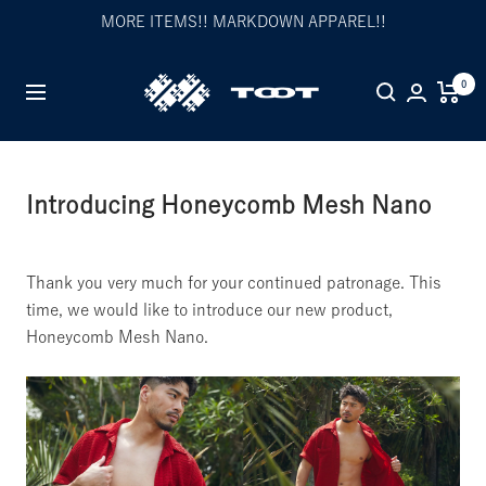
Skip
MORE ITEMS!! MARKDOWN APPAREL!!
to
content
TOOT
0
Navigation
公
式
WEB
サ
Introducing Honeycomb Mesh Nano
イ
ト
Thank you very much for your continued patronage. This
time, we would like to introduce our new product,
Honeycomb Mesh Nano.