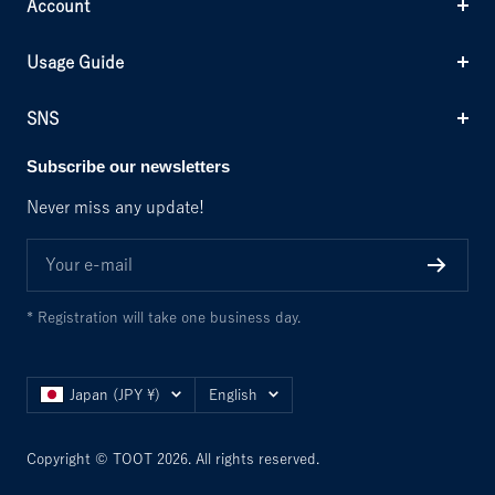
Account
Usage Guide
SNS
Subscribe our newsletters
Never miss any update!
Your e-mail
* Registration will take one business day.
Country/region
Language
Japan (JPY ¥)
English
Copyright © TOOT 2026. All rights reserved.