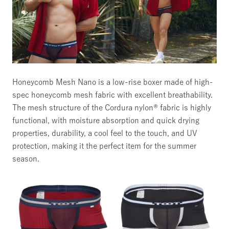
Honeycomb Mesh Nano
is a low-rise boxer made of high-
spec honeycomb mesh fabric with excellent breathability.
The mesh structure of the Cordura nylon® fabric is highly
functional, with moisture absorption and quick drying
properties, durability, a cool feel to the touch, and UV
protection, making it the perfect item for the summer
season.