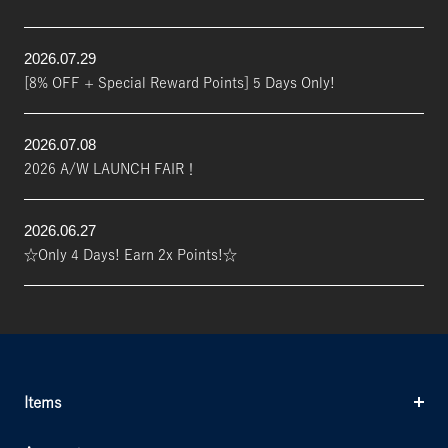
2026.07.29
[8% OFF + Special Reward Points] 5 Days Only!
2026.07.08
2026 A/W LAUNCH FAIR！
2026.06.27
☆Only 4 Days! Earn 2x Points!☆
Items