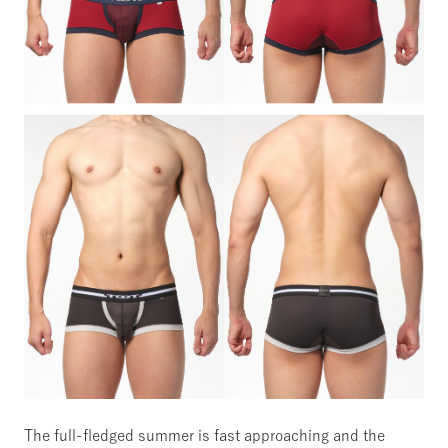
The full-fledged summer is fast approaching and the