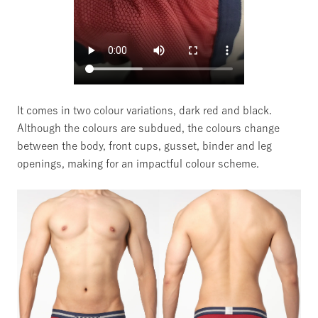
It comes in two colour variations, dark red and black.
Although the colours are subdued, the colours change
between the body, front cups, gusset, binder and leg
openings, making for an impactful colour scheme.