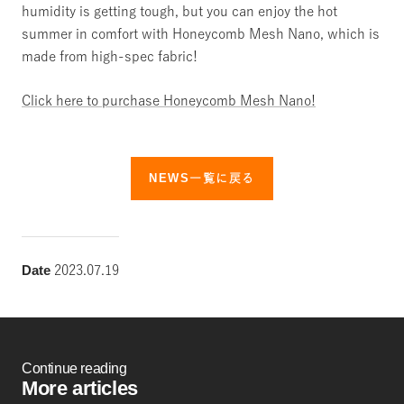
humidity is getting tough, but
you can enjoy the hot
summer in comfort
with Honeycomb Mesh Nano,
which is
made from high-spec fabric!
Click here to purchase Honeycomb Mesh Nano!
NEWS一覧に戻る
Date
2023.07.19
Continue reading
More articles