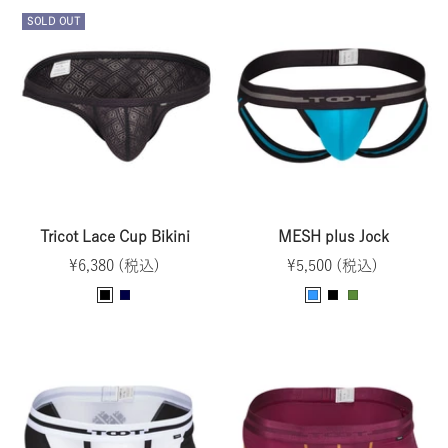
e
v
u
y
c
SOLD OUT
e
y
e
k
n
Tricot Lace Cup Bikini
MESH plus Jock
Sale
Sale
¥6,380 (税込)
¥5,500 (税込)
price
price
B
N
T
B
O
l
a
u
l
l
a
v
r
a
i
c
y
q
c
v
k
u
k
e
o