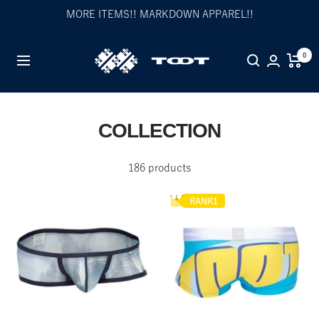
Skip
MORE ITEMS!! MARKDOWN APPAREL!!
to
content
TOOT
0
Navigation
公
式
WEB
サ
COLLECTION
イ
ト
186 products
RANK1