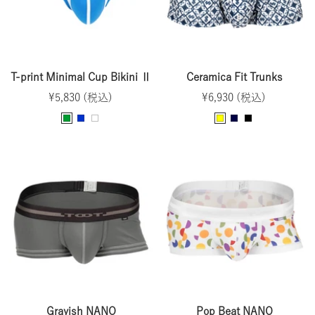
T-print Minimal Cup Bikini Ⅱ
Ceramica Fit Trunks
Sale
Sale
¥5,830 (税込)
¥6,930 (税込)
price
price
G
B
W
Y
N
B
r
l
h
e
a
l
e
u
i
l
v
a
e
e
t
l
y
c
n
e
o
k
w
Grayish NANO
Pop Beat NANO