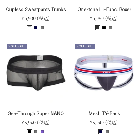
Cupless Sweatpants Trunks
One-tone Hi-Func. Boxer
Sale
Sale
¥6,930 (税込)
¥6,050 (税込)
price
price
B
N
G
C
B
G
l
a
r
h
l
r
u
v
a
a
a
a
SOLD OUT
SOLD OUT
e
y
y
r
c
y
-
c
k
G
o
r
a
a
l
y
See-Through Super NANO
Mesh TY-Back
Sale
Sale
¥5,940 (税込)
¥5,940 (税込)
price
price
B
G
P
N
G