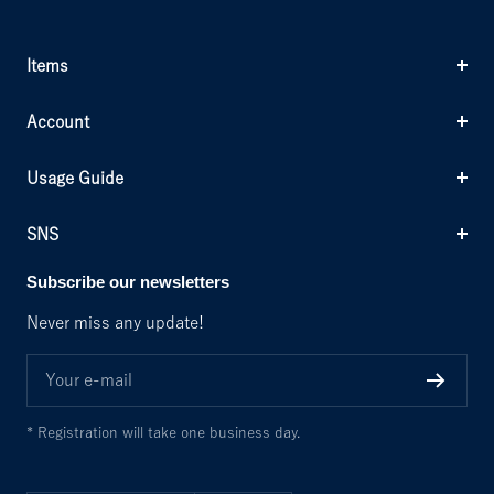
g
k
n
k
e
Items
Account
Usage Guide
SNS
Subscribe our newsletters
Never miss any update!
Your e-mail
* Registration will take one business day.