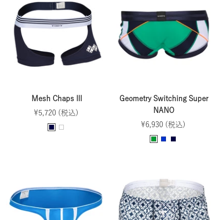
y
t
a
y
t
e
t
e
n
e
Mesh Chaps III
Geometry Switching Super
NANO
Sale
¥5,720 (税込)
Sale
price
¥6,930 (税込)
N
W
price
G
B
N
a
h
r
l
a
v
i
e
u
v
y
t
e
e
y
e
n