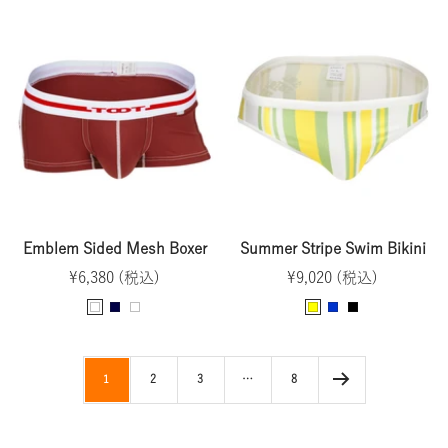
l
r
u
a
r
a
a
r
v
a
c
y
p
y
y
k
l
e
Emblem Sided Mesh Boxer
Summer Stripe Swim Bikini
Sale
Sale
¥6,380 (税込)
¥9,020 (税込)
price
price
D
N
W
Y
B
B
a
a
h
e
l
l
r
v
i
l
u
a
1
2
3
…
8
k
y
t
l
e
c
R
e
o
k
e
w