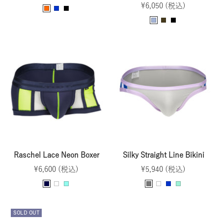
Sale
price
¥6,050 (税込)
O
B
B
price
S
B
B
r
l
l
a
r
l
a
u
a
x
o
a
n
e
c
e
w
c
g
k
n
k
e
Raschel Lace Neon Boxer
Silky Straight Line Bikini
Sale
Sale
¥6,600 (税込)
¥5,940 (税込)
price
price
N
W
O
G
W
B
M
a
h
c
r
h
l
i
v
i
e
a
i
u
n
SOLD OUT