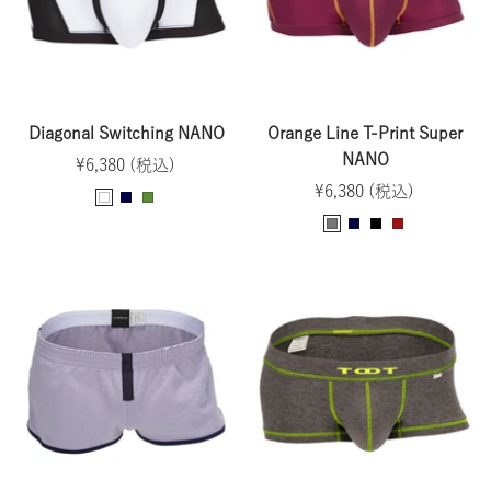
i
s
e
Diagonal Switching NANO
Orange Line T-Print Super
NANO
Sale
¥6,380 (税込)
Sale
price
¥6,380 (税込)
W
N
O
price
G
N
B
B
h
a
l
r
a
l
o
i
v
i
a
v
a
r
t
y
v
y
y
c
d
e
e
k
e
a
u
x