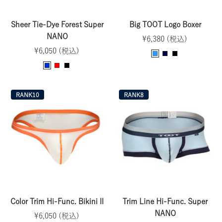
Sheer Tie-Dye Forest Super
Big TOOT Logo Boxer
NANO
Sale
¥6,380 (税込)
Sale
¥6,050 (税込)
price
T
N
B
price
B
R
B
u
a
l
l
e
l
r
v
a
u
d
a
q
y
c
RANK10
RANK8
e
c
u
k
k
o
i
s
e
Color Trim Hi-Func. Bikini II
Trim Line Hi-Func. Super
NANO
Sale
¥6,050 (税込)