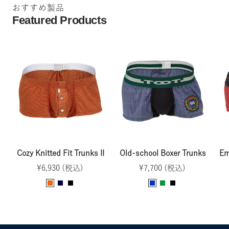
おすすめ製品
d
Featured Products
Cozy Knitted Fit Trunks II
Old-school Boxer Trunks
Em
Sale
Sale
¥6,930 (税込)
¥7,700 (税込)
price
price
O
N
B
B
G
B
r
a
l
l
r
l
a
v
a
u
e
a
n
y
c
e
e
c