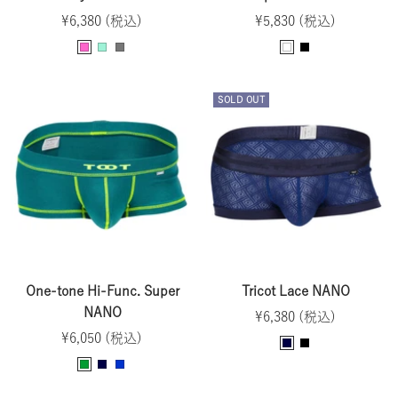
Sale
Sale
¥6,380 (税込)
¥5,830 (税込)
price
price
P
M
G
W
B
i
i
r
h
l
n
n
a
i
a
SOLD OUT
k
t
y
t
c
e
k
One-tone Hi-Func. Super
Tricot Lace NANO
NANO
Sale
¥6,380 (税込)
Sale
¥6,050 (税込)
price
N
B
price
G
N
B
a
l
r
a
l
v
a