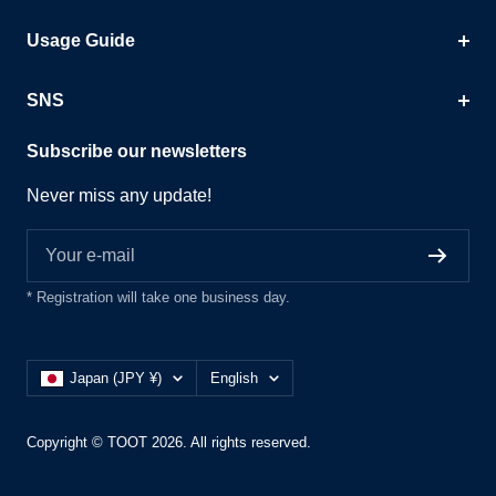
Usage Guide
SNS
Subscribe our newsletters
Never miss any update!
Your e-mail
* Registration will take one business day.
Country/region
Language
Japan (JPY ¥)
English
Copyright © TOOT 2026. All rights reserved.