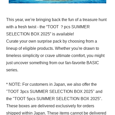
This year, we’re bringing back the fun of a treasure hunt
with a fresh twist - the “TOOT ？pcs SUMMER
SELECTION BOX 2025” is available!
Curate your own surprise pack by choosing from a
lineup of eligible products. Whether you're drawn to
timeless simplicity or crave ultimate comfort, you might
just uncover something from our fan-favorite BASIC
series.
* NOTE: For customers in Japan, we also offer the
"TOOT 3pcs SUMMER SELECTION BOX 2025" and
the "TOOT 5pcs SUMMER SELECTION BOX 2025".
These boxes are delivered exclusively for orders
shipped within Japan. These items cannot be delivered