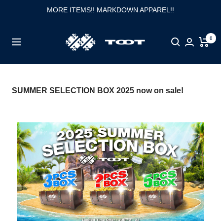
Skip
MORE ITEMS!! MARKDOWN APPAREL!!
to
content
TOOT
0
Navigation
公
式
WEB
SUMMER SELECTION BOX 2025 now on sale!
サ
イ
ト