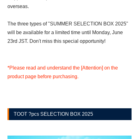
overseas.
The three types of "SUMMER SELECTION BOX 2025"
will be available for a limited time until Monday, June
23rd JST. Don't miss this special opportunity!
*Please read and understand the [Attention] on the
product page before purchasing.
TOOT ?pcs SELECTION BOX 2025