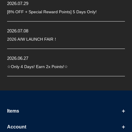
2026.07.29
[8% OFF + Special Reward Points] 5 Days Only!
2026.07.08
2026 A/W LAUNCH FAIR！
2026.06.27
☆Only 4 Days! Earn 2x Points!☆
Items
Account