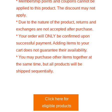
* Membership points and coupons cannot be
applied to this product. The discount may not
apply.
* Due to the nature of the product, returns and
exchanges are not accepted after purchase.
* Your order will ONLY be confirmed upon
successful payment. Adding items to your
cart does not guarantee their availability.
* You may purchase other items together at
the same time, but all products will be
shipped sequentially.
Click here for
eligible products