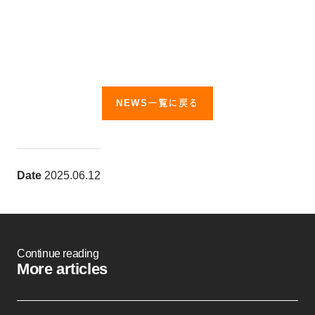
NEWS一覧に戻る
Date
2025.06.12
Continue reading
More articles