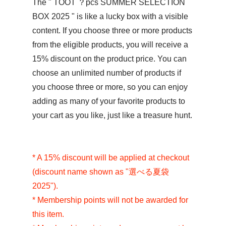
The "
TOOT ？pcs SUMMER SELECTION
BOX 2025
" is like a lucky box with a visible
content. If you choose three or more products
from the eligible products, you will receive a
15% discount on the product price. You can
choose an unlimited number of products if
you choose three or more, so you can enjoy
adding as many of your favorite products to
your cart as you like, just like a treasure hunt.
* A 15% discount will be applied at checkout
(discount name shown as "選べる夏袋
2025").
* Membership points will not be awarded for
this item.