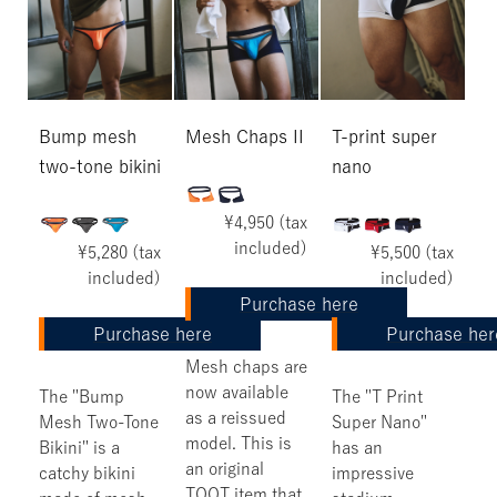
Bump mesh
Mesh Chaps II
T-print super
two-tone bikini
nano
¥4,950 (tax
included)
¥5,280 (tax
¥5,500 (tax
included)
included)
Purchase here
Purchase here
Purchase her
Mesh chaps are
now available
The "Bump
The "T Print
as a reissued
Mesh Two-Tone
Super Nano"
model. This is
Bikini" is a
has an
an original
catchy bikini
impressive
TOOT item that