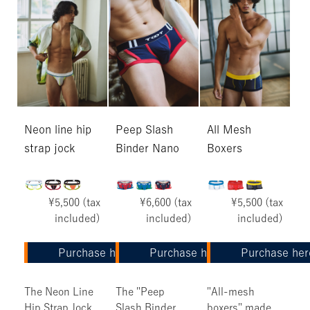
Neon line hip
Peep Slash
All Mesh
strap jock
Binder Nano
Boxers
¥5,500 (tax
¥6,600 (tax
¥5,500 (tax
included)
included)
included)
Purchase here
Purchase here
Purchase her
The Neon Line
The "Peep
"All-mesh
Hip Strap Jock
Slash Binder
boxers" made