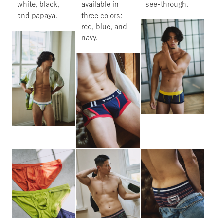
white, black,
available in
see-through.
and papaya.
three colors:
red, blue, and
navy.