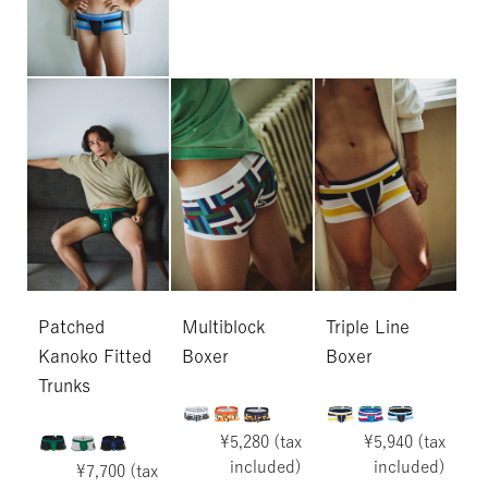
Patched
Multiblock
Triple Line
Kanoko Fitted
Boxer
Boxer
Trunks
¥5,280 (tax
¥5,940 (tax
included)
included)
¥7,700 (tax