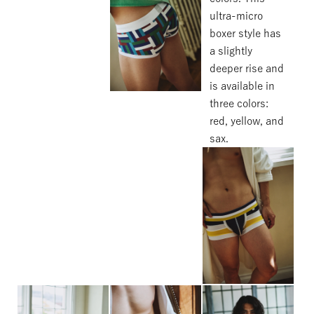
ultra-micro
boxer style has
a slightly
deeper rise and
is available in
three colors:
red, yellow, and
sax.