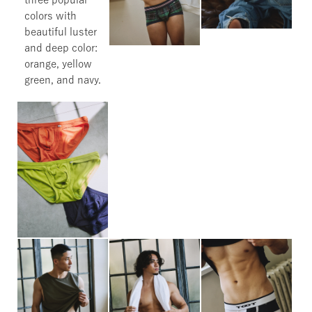
colors with
beautiful luster
and deep color:
orange, yellow
green, and navy.