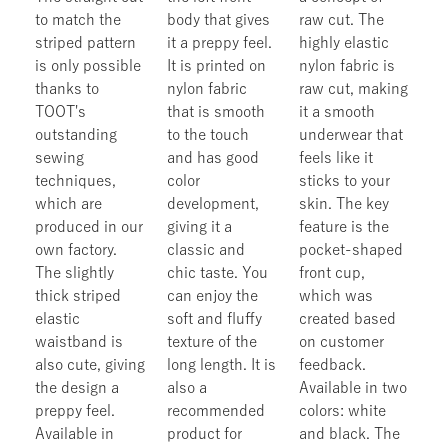
to match the
body that gives
raw cut. The
striped pattern
it a preppy feel.
highly elastic
is only possible
It is printed on
nylon fabric is
thanks to
nylon fabric
raw cut, making
TOOT's
that is smooth
it a smooth
outstanding
to the touch
underwear that
sewing
and has good
feels like it
techniques,
color
sticks to your
which are
development,
skin. The key
produced in our
giving it a
feature is the
own factory.
classic and
pocket-shaped
The slightly
chic taste. You
front cup,
thick striped
can enjoy the
which was
elastic
soft and fluffy
created based
waistband is
texture of the
on customer
also cute, giving
long length. It is
feedback.
the design a
also a
Available in two
preppy feel.
recommended
colors: white
Available in
product for
and black. The