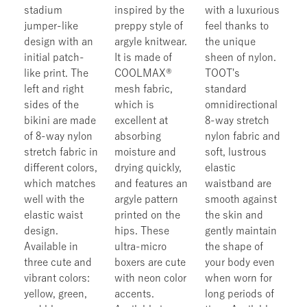
stadium
inspired by the
with a luxurious
jumper-like
preppy style of
feel thanks to
design with an
argyle knitwear.
the unique
initial patch-
It is made of
sheen of nylon.
like print. The
COOLMAX®
TOOT's
left and right
mesh fabric,
standard
sides of the
which is
omnidirectional
bikini are made
excellent at
8-way stretch
of 8-way nylon
absorbing
nylon fabric and
stretch fabric in
moisture and
soft, lustrous
different colors,
drying quickly,
elastic
which matches
and features an
waistband are
well with the
argyle pattern
smooth against
elastic waist
printed on the
the skin and
design.
hips. These
gently maintain
Available in
ultra-micro
the shape of
three cute and
boxers are cute
your body even
vibrant colors:
with neon color
when worn for
yellow, green,
accents.
long periods of