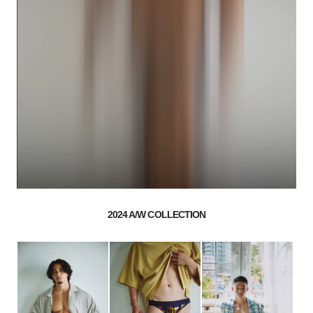
2024 A/W COLLECTION