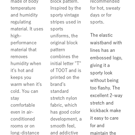
made of body
block pattern.
recommended
temperature
Inspired by the
for hot, sweaty
and humidity
sporty vintage
days or for
regulating
stripes used in
sports.
material. It uses
sports
The elastic
high-
uniforms, the
performance
original block
waistband with
material that
pattern
lines has an
removes
combines the
embossed logo,
humidity when
initial letter "T"
giving it a
it's hot and
of TOOT and is
sporty look
keeps you
printed on the
without being
warm when it's
brand's
too flashy. The
cold. You can
standard
excellent 2-way
stay
stretch nylon
stretch and
comfortable
fabric, which
kickback make
even in air-
has good color
it easy to care
conditioned
development, a
for and
rooms or on
smooth feel,
long-distance
and addictive
maintain the