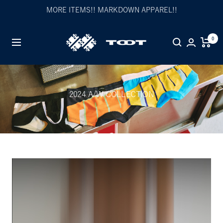
Skip
MORE ITEMS!! MARKDOWN APPAREL!!
to
content
TOOT
0
Navigation
公
式
WEB
サ
2024 A/W COLLECTION
イ
ト