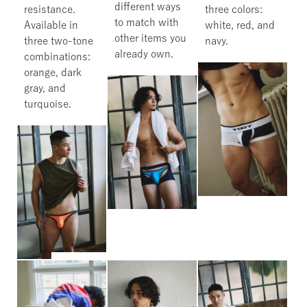
different ways
resistance.
three colors:
to match with
Available in
white, red, and
other items you
three two-tone
navy.
already own.
combinations:
orange, dark
gray, and
turquoise.