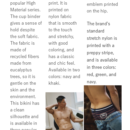
popular High
print. It is
emblem printed
Material series.
printed on
on the hip.
The cup binder
nylon fabric
gives a sense of
that is smooth
The brand's
hold despite
to the touch
standard
the soft fabric.
and stretchy,
stretch nylon is
The fabric is
with good
printed with a
made of
coloring, and
preppy stripe,
recycled fibers
has a classic
and is available
made from
and chic feel.
in three colors:
eucalyptus
Available in two
red, green, and
trees, so it is
colors: navy and
navy.
gentle on the
khaki.
skin and the
environment.
This bikini has
a clean
silhouette and
is available in
three popular