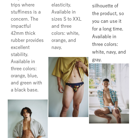
trips where
elasticity.
silhouette of
stuffiness is a
Available in
the product, so
concern. The
sizes S to XXL
you can use it
impactful
and three
for a long time.
42mm thick
colors: white,
Available in
rubber provides
orange, and
three colors:
excellent
navy.
white, navy, and
stability.
gray.
Available in
three colors:
orange, blue,
and green with
a black base.