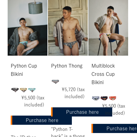
Python Cup
Python Thong
Multiblock
Bikini
Cross Cup
Bikini
¥5,720 (tax
included)
¥5,500 (tax
included)
¥5,500 (tax
Purchase here
included)
Purchase here
Purchase her
"Python T-
back" is a thong