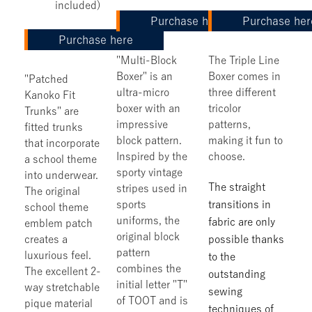
included)
Purchase here
Purchase her
Purchase here
"Multi-Block
The Triple Line
Boxer" is an
Boxer comes in
"Patched
ultra-micro
three different
Kanoko Fit
boxer with an
tricolor
Trunks" are
impressive
patterns,
fitted trunks
block pattern.
making it fun to
that incorporate
Inspired by the
choose.
a school theme
sporty vintage
into underwear.
The straight
stripes used in
The original
sports
transitions in
school theme
uniforms, the
fabric are only
emblem patch
original block
creates a
possible thanks
pattern
luxurious feel.
to the
combines the
The excellent 2-
outstanding
initial letter "T"
way stretchable
sewing
of TOOT and is
pique material
techniques of