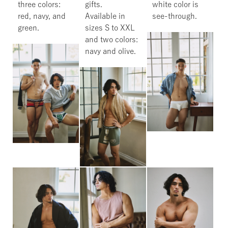
three colors:
gifts.
white color is
red, navy, and
Available in
see-through.
green.
sizes S to XXL
and two colors:
navy and olive.