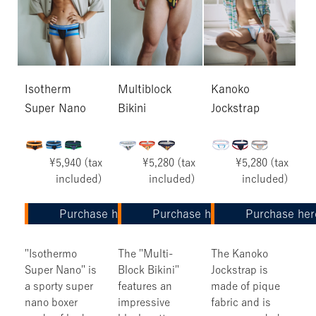
Isotherm
Multiblock
Kanoko
Super Nano
Bikini
Jockstrap
¥5,940 (tax
¥5,280 (tax
¥5,280 (tax
included)
included)
included)
Purchase here
Purchase here
Purchase her
"Isothermo
The "Multi-
The Kanoko
Super Nano" is
Block Bikini"
Jockstrap is
a sporty super
features an
made of pique
nano boxer
impressive
fabric and is