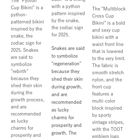
The "Python
with a python
Cup Bikini" is a
The "Multiblock
pattern inspired
python-
Cross Cup
by the snake,
patterned bikini
Bikini" is a bold
the zodiac sign
inspired by the
and sexy cup
for 2025.
snake, the
bikini with a
zodiac sign for
waist front line
Snakes are said
2025. Snakes
that is lowered
to symbolize
are said to
to the very limit.
"regeneration"
symbolize
The fabric is
"rebirth"
because they
smooth stretch
because they
shed their skin
nylon, and the
shed their skin
during growth,
front cup
during the
features a
and are
growth process,
multi-color
recommended
and are
block inspired
as lucky
recommended
by sporty
charms for
as lucky
vintage stripes,
prosperity and
charms for
with the TOOT
growth. The
prosperity and
emblem logo