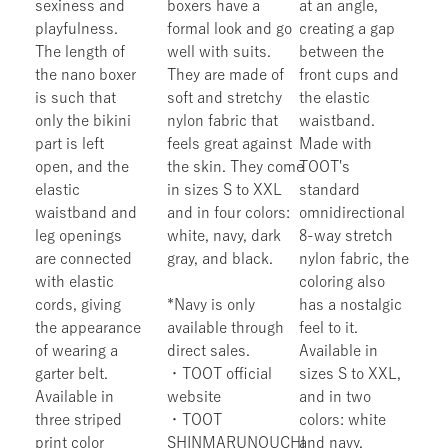
sexiness and
boxers have a
at an angle,
playfulness.
formal look and go
creating a gap
The length of
well with suits.
between the
the nano boxer
They are made of
front cups and
is such that
soft and stretchy
the elastic
only the bikini
nylon fabric that
waistband.
part is left
feels great against
Made with
open, and the
the skin. They come
TOOT's
elastic
in sizes S to XXL
standard
waistband and
and in four colors:
omnidirectional
leg openings
white, navy, dark
8-way stretch
are connected
gray, and black.
nylon fabric, the
with elastic
coloring also
cords, giving
*Navy is only
has a nostalgic
the appearance
available through
feel to it.
of wearing a
direct sales.
Available in
garter belt.
・TOOT official
sizes S to XXL,
Available in
website
and in two
three striped
・TOOT
colors: white
print color
SHINMARUNOUCHI
and navy.