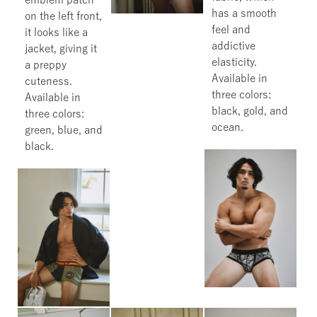
has a smooth
on the left front,
feel and
it looks like a
addictive
jacket, giving it
elasticity.
a preppy
Available in
cuteness.
three colors:
Available in
black, gold, and
three colors:
ocean.
green, blue, and
black.