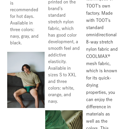
printed on the
is
TOOT's own
brand's
recommended
factory. Made
standard
for hot days.
with TOOT's
stretch nylon
Available in
standard
fabric, which
three colors:
omnidirectional
has good color
navy, gray, and
development, a
8-way stretch
black.
smooth feel and
nylon fabric and
addictive
COOLMAX®
elasticity.
mesh fabric,
Available in
which is known
sizes S to XXL
for its quick-
and three
drying
colors: white,
properties, you
orange, and
can enjoy the
navy.
difference in
materials as
well as the
colors. This