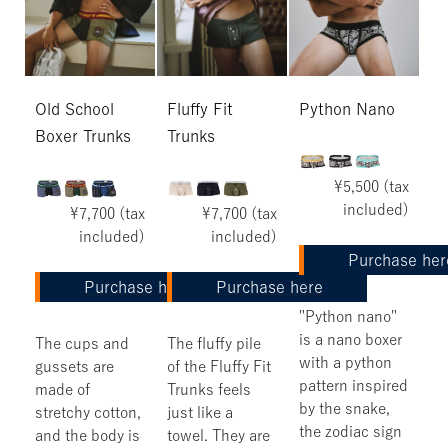
Old School
Fluffy Fit
Python Nano
Boxer Trunks
Trunks
¥5,500 (tax
included)
¥7,700 (tax
¥7,700 (tax
included)
included)
Purchase her
Purchase here
Purchase here
"Python nano"
is a nano boxer
The cups and
The fluffy pile
with a python
gussets are
of the Fluffy Fit
pattern inspired
made of
Trunks feels
by the snake,
stretchy cotton,
just like a
the zodiac sign
and the body is
towel. They are