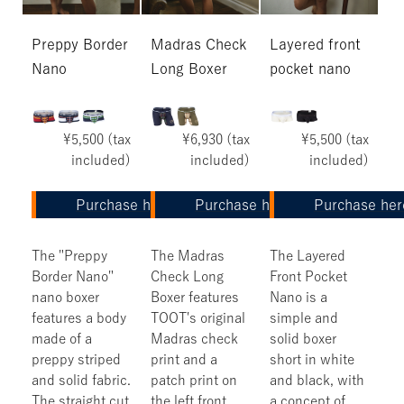
Preppy Border
Madras Check
Layered front
Nano
Long Boxer
pocket nano
¥5,500 (tax
¥6,930 (tax
¥5,500 (tax
included)
included)
included)
Purchase here
Purchase here
Purchase her
The "Preppy
The Madras
The Layered
Border Nano"
Check Long
Front Pocket
nano boxer
Boxer features
Nano is a
features a body
TOOT's original
simple and
made of a
Madras check
solid boxer
preppy striped
print and a
short in white
and solid fabric.
patch print on
and black, with
The straight cut
the left front
a concept of