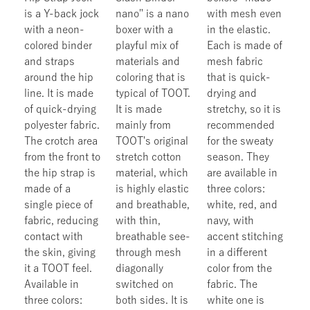
is a Y-back jock
nano" is a nano
with mesh even
with a neon-
boxer with a
in the elastic.
colored binder
playful mix of
Each is made of
and straps
materials and
mesh fabric
around the hip
coloring that is
that is quick-
line. It is made
typical of TOOT.
drying and
of quick-drying
It is made
stretchy, so it is
polyester fabric.
mainly from
recommended
The crotch area
TOOT's original
for the sweaty
from the front to
stretch cotton
season. They
the hip strap is
material, which
are available in
made of a
is highly elastic
three colors:
single piece of
and breathable,
white, red, and
fabric, reducing
with thin,
navy, with
contact with
breathable see-
accent stitching
the skin, giving
through mesh
in a different
it a TOOT feel.
diagonally
color from the
Available in
switched on
fabric. The
three colors:
both sides. It is
white one is