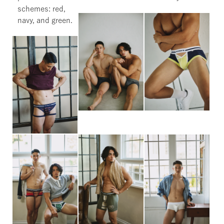
schemes: red,
navy, and green.