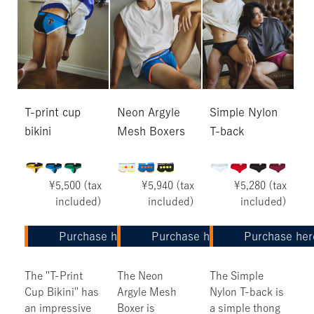
T-print cup
Neon Argyle
Simple Nylon
bikini
Mesh Boxers
T-back
¥5,500 (tax
¥5,940 (tax
¥5,280 (tax
included)
included)
included)
Purchase here
Purchase here
Purchase her
The "T-Print
The Neon
The Simple
Cup Bikini" has
Argyle Mesh
Nylon T-back is
an impressive
Boxer is
a simple thong