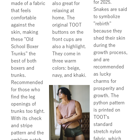
for 2025.
made of a fabric
also great for
Snakes are said
that feels
relaxing at
to symbolize
comfortable
home. The
"rebirth"
against the
original TOOT
because they
skin, making
buttons on the
shed their skin
these "Old
front cups are
during the
School Boxer
also a highlight.
growth process,
Trunks" the
They come in
and are
best of both
three warm
recommended
boxers and
colors: beige,
as lucky
trunks.
navy, and khaki.
charms for
Recommended
prosperity and
for those who
growth. The
find the leg
python pattern
openings of
is printed on
trunks too tight.
TOOT's
With its check
standard
and stripe
stretch nylon
pattern and the
fabric, which
emblem patch