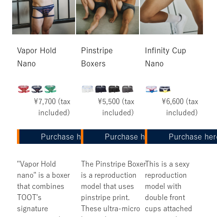
Vapor Hold
Pinstripe
Infinity Cup
Nano
Boxers
Nano
¥7,700 (tax
¥5,500 (tax
¥6,600 (tax
included)
included)
included)
Purchase here
Purchase here
Purchase her
"Vapor Hold
The Pinstripe Boxer
This is a sexy
nano" is a boxer
is a reproduction
reproduction
that combines
model that uses
model with
TOOT's
pinstripe print.
double front
signature
These ultra-micro
cups attached