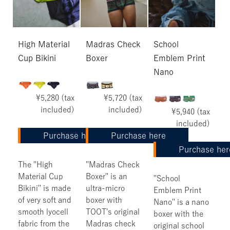
High Material
Madras Check
School
Cup Bikini
Boxer
Emblem Print
Nano
¥5,280 (tax
¥5,720 (tax
included)
included)
¥5,940 (tax
included)
Purchase here
Purchase here
Purchase her
The "High
"Madras Check
Material Cup
Boxer" is an
"School
Bikini" is made
ultra-micro
Emblem Print
of very soft and
boxer with
Nano" is a nano
smooth lyocell
TOOT's original
boxer with the
fabric from the
Madras check
original school