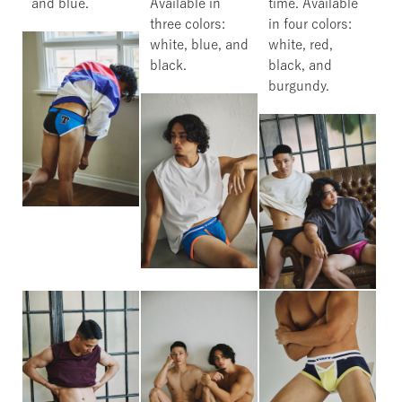
and blue.
Available in
time. Available
three colors:
in four colors:
white, blue, and
white, red,
black.
black, and
burgundy.