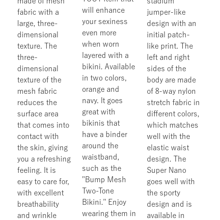
made of mesh
stadium
will enhance
fabric with a
jumper-like
your sexiness
large, three-
design with an
even more
dimensional
initial patch-
when worn
texture. The
like print. The
layered with a
three-
left and right
bikini. Available
dimensional
sides of the
in two colors,
texture of the
body are made
orange and
mesh fabric
of 8-way nylon
navy. It goes
reduces the
stretch fabric in
great with
surface area
different colors,
bikinis that
that comes into
which matches
have a binder
contact with
well with the
around the
the skin, giving
elastic waist
waistband,
you a refreshing
design. The
such as the
feeling. It is
Super Nano
"Bump Mesh
easy to care for,
goes well with
Two-Tone
with excellent
the sporty
Bikini." Enjoy
breathability
design and is
wearing them in
and wrinkle
available in