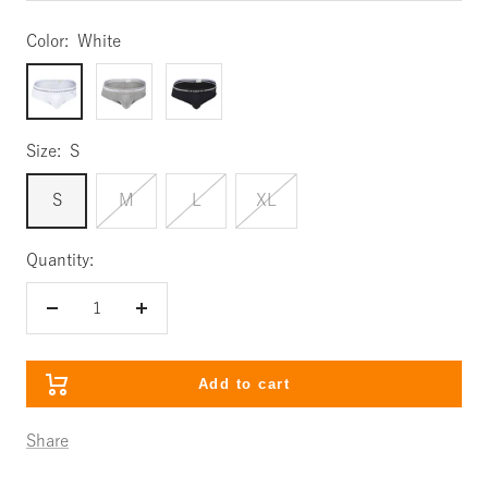
Color:
White
White
Gray
Black
Size:
S
S
M
L
XL
Quantity:
Decrease
Increase
quantity
quantity
Add to cart
Share