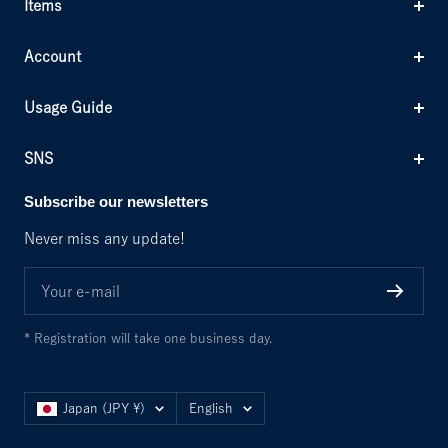
Items
Account
Usage Guide
SNS
Subscribe our newsletters
Never miss any update!
Your e-mail
* Registration will take one business day.
Country/region
Language
Japan (JPY ¥)
English