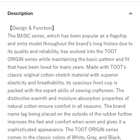
Description
【Design & Function】
The BASIC series, which has been popular as a flagship
and entry model throughout the brand's long history due to
its quality and reliability, has evolved into the TOOT
ORIGIN series while maintaining the basic pattern and fit
that have been loved for many years. Made with TOOT's
classic original cotton stretch material with superior
elasticity and breathability, its spacious front cup is
packed with the expert skills of sewing craftsmen. The
distinctive warmth and moisture absorption properties of
natural cotton ensure comfort in all seasons. The brand
name tag being placed on the outside of the rubber further
improves the feel and comfort when worn and gives it a
sophisticated appearance. The TOOT ORIGIN series
comes in the classic colors of White, Gray, and Black,