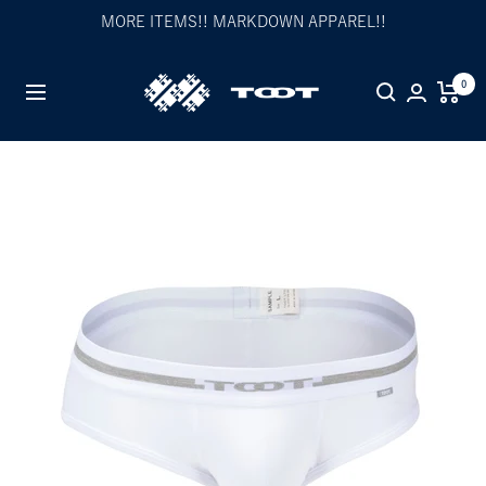
Skip
MORE ITEMS!! MARKDOWN APPAREL!!
to
content
TOOT
0
Navigation
公
式
WEB
サ
イ
ト