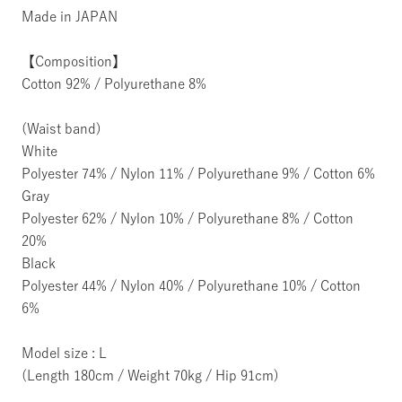
Made in JAPAN
【Composition】
Cotton 92% / Polyurethane 8%
(Waist band)
White
Polyester 74% / Nylon 11% / Polyurethane 9% / Cotton 6%
Gray
Polyester 62% / Nylon 10% / Polyurethane 8% / Cotton
20%
Black
Polyester 44% / Nylon 40% / Polyurethane 10% / Cotton
6%
Model size : L
(Length 180cm / Weight 70kg / Hip 91cm)