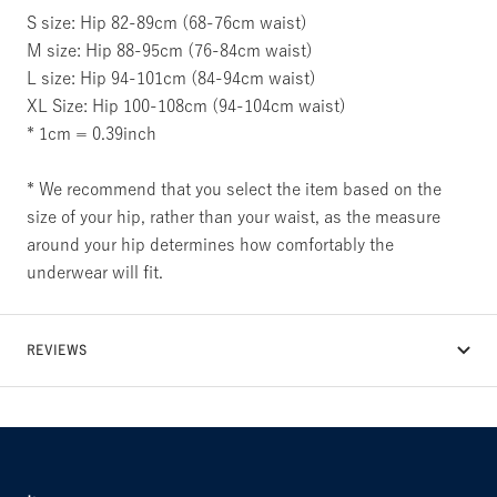
S size: Hip 82-89cm (68-76cm waist)
M size: Hip 88-95cm (76-84cm waist)
L size: Hip 94-101cm (84-94cm waist)
XL Size: Hip 100-108cm (94-104cm waist)
* 1cm = 0.39inch
* We recommend that you select the item based on the
size of your hip, rather than your waist, as the measure
around your hip determines how comfortably the
underwear will fit.
REVIEWS