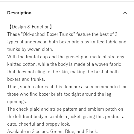
Description
【Design & Function】
These "Old-school Boxer Trunks" feature the best of 2
types of underwear; both boxer briefs by knitted fabric and
trunks by woven cloth.
With the frontal cup and the gusset part made of stretchy
knitted cotton, while the body is made of a woven fabric
that does not cling to the skin, making the best of both
boxers and trunks.
Thus, such features of this item are also recommended for
those who find boxer briefs too tight around the leg
openings.
The check plaid and stripe pattern and emblem patch on
the left front body resemble a jacket, giving this product a
cute, cheerful and preppy look.
Available in 3 colors: Green, Blue, and Black.