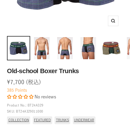
Zoom
Old-school Boxer Trunks
Sale
¥7,700 (税込)
price
385
Points
No reviews
Product No.:
BT24A329
SKU:
BT24A329011000
COLLECTION
FEATURED
TRUNKS
UNDERWEAR