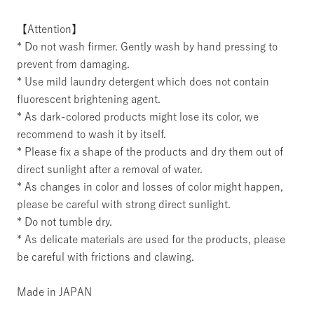
【Attention】
* Do not wash firmer. Gently wash by hand pressing to
prevent from damaging.
* Use mild laundry detergent which does not contain
fluorescent brightening agent.
* As dark-colored products might lose its color, we
recommend to wash it by itself.
* Please fix a shape of the products and dry them out of
direct sunlight after a removal of water.
* As changes in color and losses of color might happen,
please be careful with strong direct sunlight.
* Do not tumble dry.
* As delicate materials are used for the products, please
be careful with frictions and clawing.
Made in JAPAN