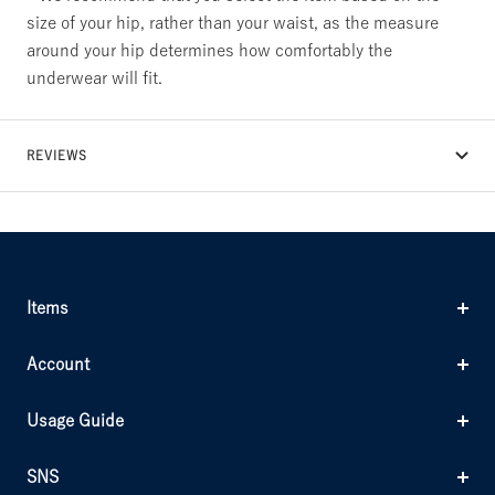
size of your hip, rather than your waist, as the measure
around your hip determines how comfortably the
underwear will fit.
REVIEWS
Items
Account
Usage Guide
SNS