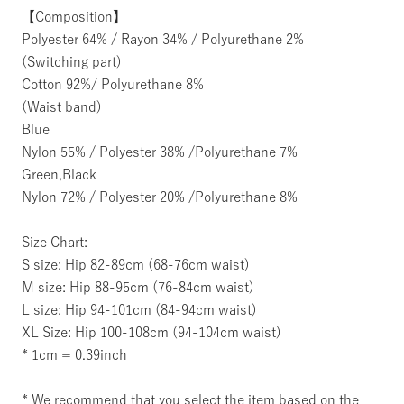
【Composition】
Polyester 64% / Rayon 34% / Polyurethane 2%
(Switching part)
Cotton 92%/ Polyurethane 8%
(Waist band)
Blue
Nylon 55% / Polyester 38% /Polyurethane 7%
Green,Black
Nylon 72% / Polyester 20% /Polyurethane 8%
Size Chart:
S size: Hip 82-89cm (68-76cm waist)
M size: Hip 88-95cm (76-84cm waist)
L size: Hip 94-101cm (84-94cm waist)
XL Size: Hip 100-108cm (94-104cm waist)
* 1cm = 0.39inch
* We recommend that you select the item based on the