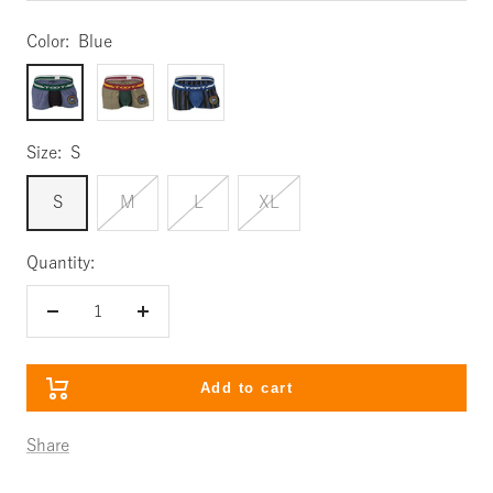
Color:
Blue
Blue
Green
Black
Size:
S
S
M
L
XL
Quantity:
Decrease
Increase
quantity
quantity
Add to cart
Share