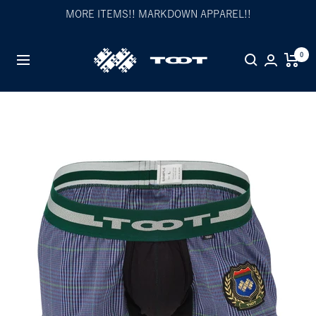
Skip
MORE ITEMS!! MARKDOWN APPAREL!!
to
content
TOOT
0
Navigation
公
式
WEB
サ
イ
ト