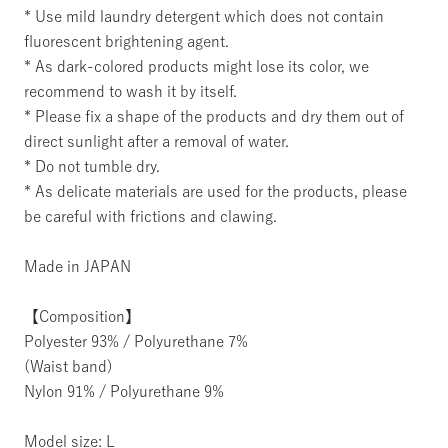
* Use mild laundry detergent which does not contain
fluorescent brightening agent.
* As dark-colored products might lose its color, we
recommend to wash it by itself.
* Please fix a shape of the products and dry them out of
direct sunlight after a removal of water.
* Do not tumble dry.
* As delicate materials are used for the products, please
be careful with frictions and clawing.
Made in JAPAN
【Composition】
Polyester 93% / Polyurethane 7%
(Waist band)
Nylon 91% / Polyurethane 9%
Model size: L