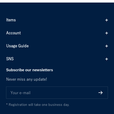
Items
Account
Usage Guide
SNS
Subscribe our newsletters
Never miss any update!
Your e-mail
* Registration will take one business day.