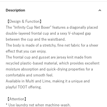
Description
【Design & Function】
The "Infinity Cup Net Boxer" features a diagonally placed
double-layered frontal cup and a sexy V-shaped gap
between the cup and the waistband.
The body is made of a stretchy, fine net fabric for a sheer
effect that you can enjoy.
The frontal cup and gusset are jersey knit made from
recycled plastic-based material, which provides excellent
moisture absorption and quick-drying properties for a
comfortable and smooth feel.
Available in Multi and Lime, making it a unique and
playful TOOT offering.
【Attention】
* Use laundry net when machine-wash.