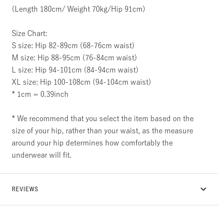
(Length 180cm/ Weight 70kg/Hip 91cm)
Size Chart:
S size: Hip 82-89cm (68-76cm waist)
M size: Hip 88-95cm (76-84cm waist)
L size: Hip 94-101cm (84-94cm waist)
XL size: Hip 100-108cm (94-104cm waist)
* 1cm = 0.39inch
* We recommend that you select the item based on the
size of your hip, rather than your waist, as the measure
around your hip determines how comfortably the
underwear will fit.
REVIEWS