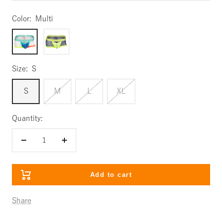
Color:
Multi
Multi
Lime
Size:
S
S
M
L
XL
Quantity:
Decrease
Increase
quantity
quantity
Add to cart
Share