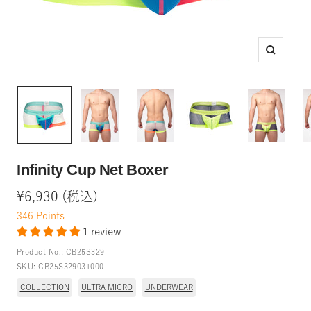
Zoom
Infinity Cup Net Boxer
Sale
¥6,930 (税込)
price
346
Points
1 review
Product No.:
CB25S329
SKU:
CB25S329031000
COLLECTION
ULTRA MICRO
UNDERWEAR