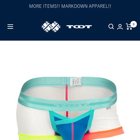
Skip
MORE ITEMS!! MARKDOWN APPAREL!!
to
content
TOOT
0
Navigation
公
式
WEB
サ
イ
ト