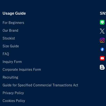
Usage Guide
SN
For Beginners
Our Brand
Stockist
Size Guide
FAQ
Inquiry Form
Corporate Inquiries Form
Recruiting
Guide for Specified Commercial Transactions Act
Privacy Policy
Cookies Policy