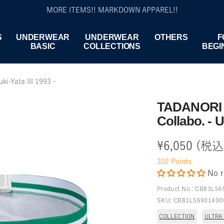
MORE ITEMS!! MARKDOWN APPAREL!!
S
UNDERWEAR
UNDERWEAR
OTHERS
F
BASIC
COLLECTIONS
BEGI
i-Yata III 1993 -
TADANORI 
Collabo. - U
Sale
¥6,050 (税込
302
Points
price
No r
Product No.:
CB83L56
SKU:
CB83L56901400
COLLECTION
ULTRA