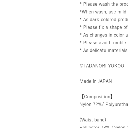
* Please wash the prod
*When wash, use mild l
* As dark-colored produ
* Please fix a shape of
* As changes in color a
* Please avoid tumble 
* As delicate materials
©TADANORI YOKOO
Made in JAPAN
【Composition】
Nylon 72%/ Polyureth
(Waist band)
Polyester 78% /Nylon