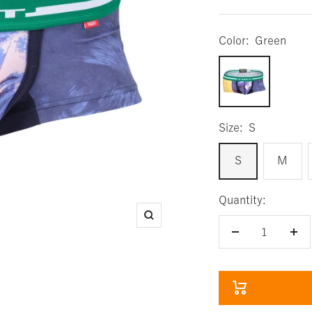
Color:
Green
Green
Size:
S
S
M
Quantity:
Zoom
Decrease
Inc
quantity
qua