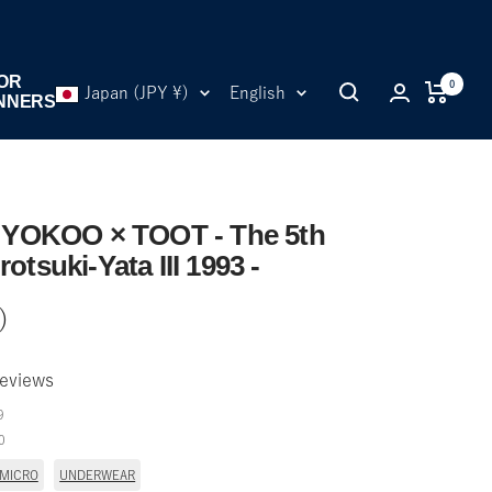
OR
0
Country/region
Language
Japan (JPY ¥)
English
NNERS
YOKOO × TOOT - The 5th
rotsuki-Yata III 1993 -
)
eviews
9
0
 MICRO
UNDERWEAR