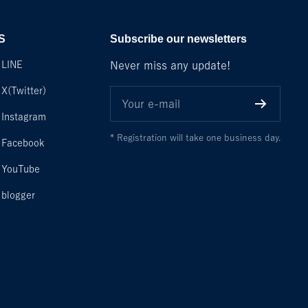
S
Subscribe our newsletters
LINE
Never miss any update!
X(Twitter)
Your e-mail
Instagram
* Registration will take one business day.
Facebook
YouTube
blogger