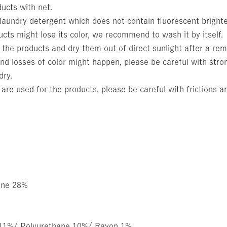
ucts with net.
aundry detergent which does not contain fluorescent bright
cts might lose its color, we recommend to wash it by itself.
 the products and dry them out of direct sunlight after a rem
nd losses of color might happen, please be careful with stron
dry.
 are used for the products, please be careful with frictions a
ane 28%
 11%/ Polyurethane 10%/ Rayon 1%