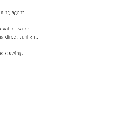
ening agent.
oval of water.
g direct sunlight.
nd clawing.