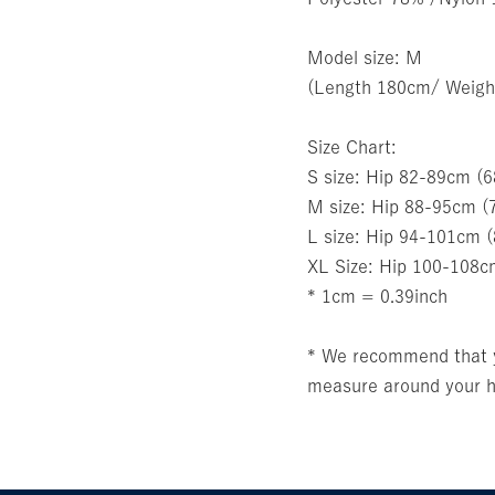
Model size: M
(Length 180cm/ Weigh
Size Chart:
S size: Hip 82-89cm (
M size: Hip 88-95cm (
L size: Hip 94-101cm 
XL Size: Hip 100-108c
* 1cm = 0.39inch
* We recommend that yo
measure around your hi