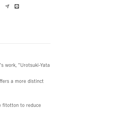
s work, "Urotsuki-Yata
fers a more distinct
 fitotton to reduce