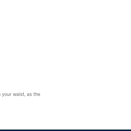
 your waist, as the