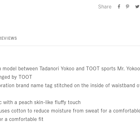
Share
REVIEWS
n model between Tadanori Yokoo and TOOT sports Mr. Yokoo'
ranged by TOOT
ration brand name tag stitched on the inside of waistband of
c with a peach skin-like fluffy touch
ses cotton to reduce moisture from sweat for a comfortable
r a comfortable fit