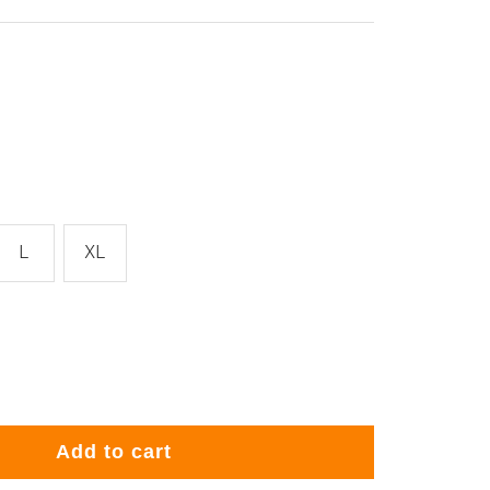
L
XL
rease
ntity
Add to cart