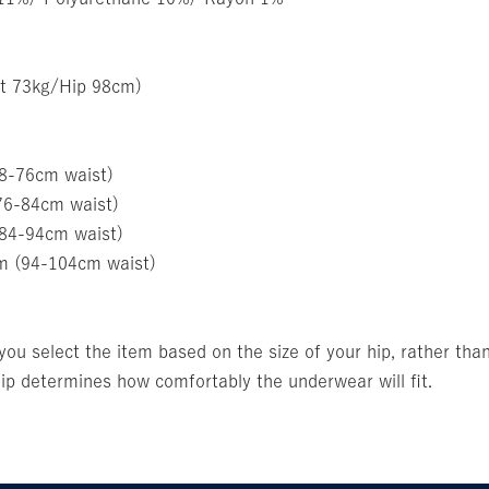
t 73kg/Hip 98cm)
68-76cm waist)
76-84cm waist)
(84-94cm waist)
m (94-104cm waist)
u select the item based on the size of your hip, rather than
p determines how comfortably the underwear will fit.