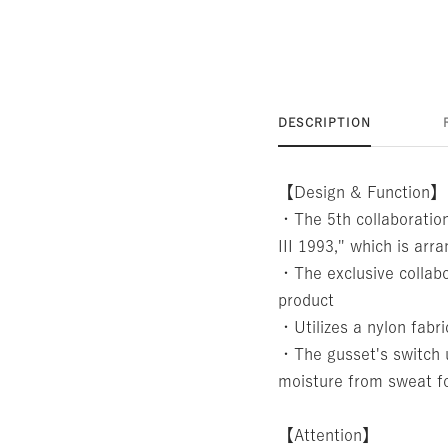
DESCRIPTION
【Design & Function】
・The 5th collaboratio
III 1993," which is ar
・The exclusive collabo
product
・Utilizes a nylon fabri
・The gusset's switch u
moisture from sweat fo
【Attention】