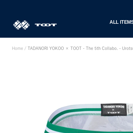
Skip
to
content
TOOT
ALL ITEM
公
式
WEB
Home
TADANORI YOKOO × TOOT - The 5th Collabo. - Urotsuk
サ
イ
ト