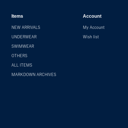
Items
Account
NEW ARRIVALS
My Account
UNDERWEAR
Wish list
SWIMWEAR
OTHERS
ALL ITEMS
MARKDOWN ARCHIVES