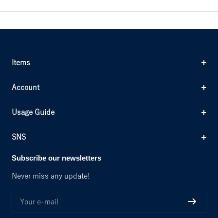
Items
Account
Usage Guide
SNS
Subscribe our newsletters
Never miss any update!
Your e-mail