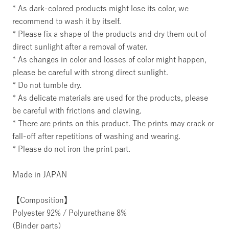
* As dark-colored products might lose its color, we
recommend to wash it by itself.
* Please fix a shape of the products and dry them out of
direct sunlight after a removal of water.
* As changes in color and losses of color might happen,
please be careful with strong direct sunlight.
* Do not tumble dry.
* As delicate materials are used for the products, please
be careful with frictions and clawing.
* There are prints on this product. The prints may crack or
fall-off after repetitions of washing and wearing.
* Please do not iron the print part.
Made in JAPAN
【Composition】
Polyester 92% / Polyurethane 8%
(Binder parts)