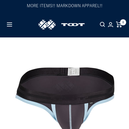
Skip
MORE ITEMS!! MARKDOWN APPAREL!!
to
content
TOOT
0
Navigation
公
式
WEB
サ
イ
ト