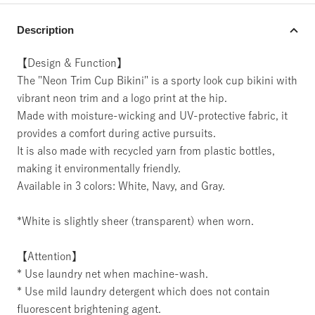
Description
【Design & Function】
The "Neon Trim Cup Bikini" is a sporty look cup bikini with
vibrant neon trim and a logo print at the hip.
Made with moisture-wicking and UV-protective fabric, it
provides a comfort during active pursuits.
It is also made with recycled yarn from plastic bottles,
making it environmentally friendly.
Available in 3 colors: White, Navy, and Gray.
*White is slightly sheer (transparent) when worn.
【Attention】
* Use laundry net when machine-wash.
* Use mild laundry detergent which does not contain
fluorescent brightening agent.