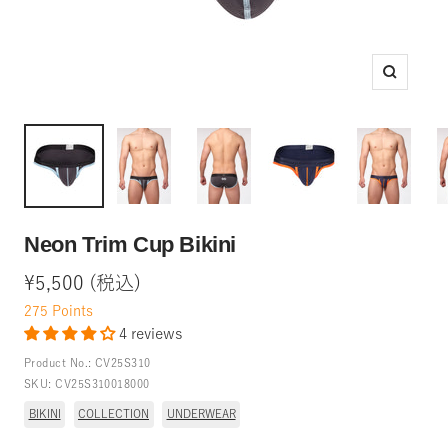
Zoom
Neon Trim Cup Bikini
Sale
¥5,500 (税込)
price
275
Points
4 reviews
Product No.:
CV25S310
SKU:
CV25S310018000
BIKINI
COLLECTION
UNDERWEAR