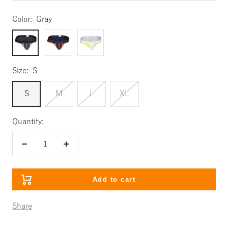
Color:
Gray
Gray
Navy
White
Size:
S
S
M
L
XL
Quantity:
Decrease
Increase
quantity
quantity
Add to cart
Share