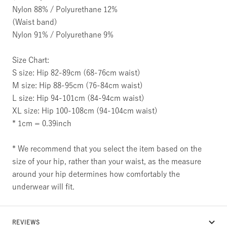
Nylon 88% / Polyurethane 12%
(Waist band)
Nylon 91% / Polyurethane 9%
Size Chart:
S size: Hip 82-89cm (68-76cm waist)
M size: Hip 88-95cm (76-84cm waist)
L size: Hip 94-101cm (84-94cm waist)
XL size: Hip 100-108cm (94-104cm waist)
* 1cm = 0.39inch
* We recommend that you select the item based on the
size of your hip, rather than your waist, as the measure
around your hip determines how comfortably the
underwear will fit.
REVIEWS