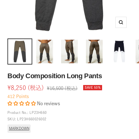
Zoom
Body Composition Long Pants
Sale
¥8,250 (税込)
Regular
¥16,500 (税込)
SAVE 50%
price
price
412
Points
No reviews
Product No.:
LP23H660
SKU:
LP23H660026002
MARKDOWN