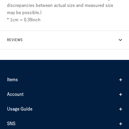
discrepancies between actual size and measured size
may be possible.)
* 1cm = 0.39inch
REVIEWS
Items
Account
Usage Guide
SNS