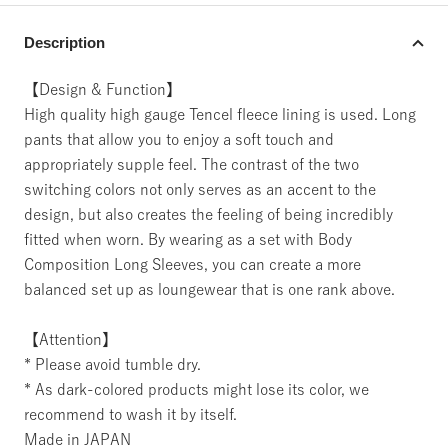
Description
【Design & Function】
High quality high gauge Tencel fleece lining is used. Long
pants that allow you to enjoy a soft touch and
appropriately supple feel. The contrast of the two
switching colors not only serves as an accent to the
design, but also creates the feeling of being incredibly
fitted when worn. By wearing as a set with Body
Composition Long Sleeves, you can create a more
balanced set up as loungewear that is one rank above.
【Attention】
* Please avoid tumble dry.
* As dark-colored products might lose its color, we
recommend to wash it by itself.
Made in JAPAN