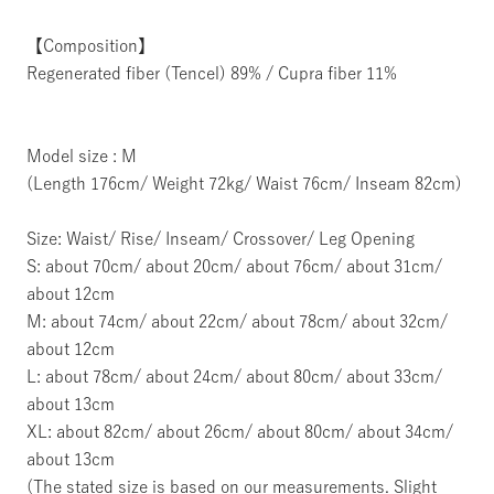
【Composition】
Regenerated fiber (Tencel) 89% / Cupra fiber 11%
Model size : M
(Length 176cm/ Weight 72kg/ Waist 76cm/ Inseam 82cm)
Size: Waist/ Rise/ Inseam/ Crossover/ Leg Opening
S: about 70cm/ about 20cm/ about 76cm/ about 31cm/
about 12cm
M: about 74cm/ about 22cm/ about 78cm/ about 32cm/
about 12cm
L: about 78cm/ about 24cm/ about 80cm/ about 33cm/
about 13cm
XL: about 82cm/ about 26cm/ about 80cm/ about 34cm/
about 13cm
(The stated size is based on our measurements. Slight