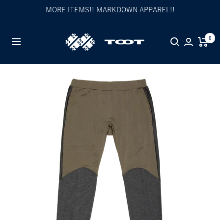
Skip
MORE ITEMS!! MARKDOWN APPAREL!!
to
content
TOOT
0
Navigation
公
式
WEB
サ
イ
ト