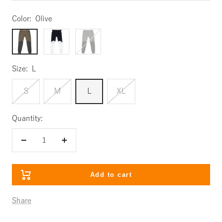
Color:
Olive
Olive
Navy
Charcoal
Size:
L
S
M
L
XL
Quantity:
Decrease
Increase
quantity
quantity
Add to cart
Share