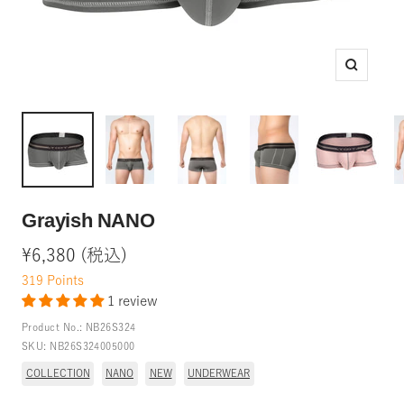
Zoom
Grayish NANO
Sale
¥6,380 (税込)
price
319
Points
1 review
Product No.:
NB26S324
SKU:
NB26S324005000
COLLECTION
NANO
NEW
UNDERWEAR