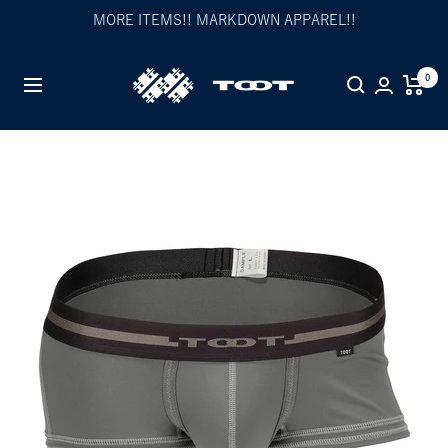
Skip
MORE ITEMS!! MARKDOWN APPAREL!!
to
content
TOOT
0
Navigation
公
式
WEB
サ
イ
ト