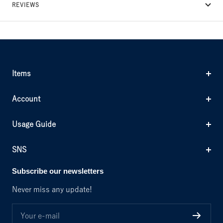
REVIEWS
Items
Account
Usage Guide
SNS
Subscribe our newsletters
Never miss any update!
Your e-mail