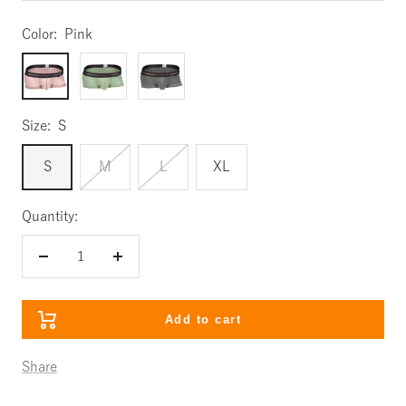
Color:
Pink
Pink
Mint
Gray
Size:
S
S
M
L
XL
Quantity:
Decrease
Increase
quantity
quantity
Add to cart
Share