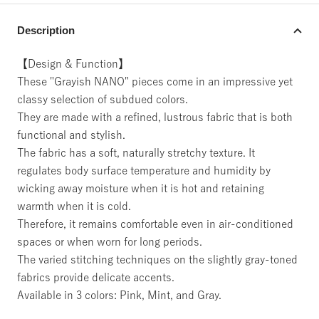
Description
【Design & Function】
These "Grayish NANO" pieces come in an impressive yet
classy selection of subdued colors.
They are made with a refined, lustrous fabric that is both
functional and stylish.
The fabric has a soft, naturally stretchy texture. It
regulates body surface temperature and humidity by
wicking away moisture when it is hot and retaining
warmth when it is cold.
Therefore, it remains comfortable even in air-conditioned
spaces or when worn for long periods.
The varied stitching techniques on the slightly gray-toned
fabrics provide delicate accents.
Available in 3 colors: Pink, Mint, and Gray.