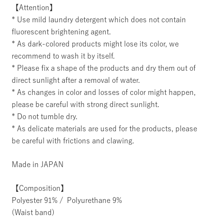
【Attention】
* Use mild laundry detergent which does not contain
fluorescent brightening agent.
* As dark-colored products might lose its color, we
recommend to wash it by itself.
* Please fix a shape of the products and dry them out of
direct sunlight after a removal of water.
* As changes in color and losses of color might happen,
please be careful with strong direct sunlight.
* Do not tumble dry.
* As delicate materials are used for the products, please
be careful with frictions and clawing.
Made in JAPAN
【Composition】
Polyester 91% / Polyurethane 9%
(Waist band)