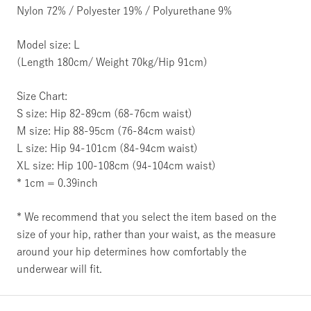
Nylon 72% / Polyester 19% / Polyurethane 9%
Model size: L
(Length 180cm/ Weight 70kg/Hip 91cm)
Size Chart:
S size: Hip 82-89cm (68-76cm waist)
M size: Hip 88-95cm (76-84cm waist)
L size: Hip 94-101cm (84-94cm waist)
XL size: Hip 100-108cm (94-104cm waist)
* 1cm = 0.39inch
* We recommend that you select the item based on the
size of your hip, rather than your waist, as the measure
around your hip determines how comfortably the
underwear will fit.