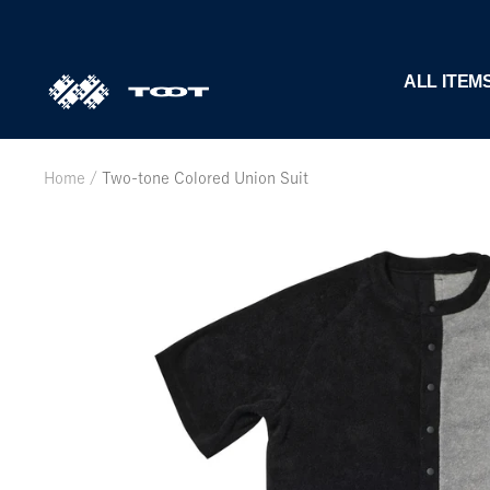
Skip
to
content
TOOT
ALL ITEM
公
式
WEB
Home
Two-tone Colored Union Suit
サ
イ
ト