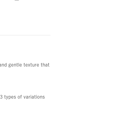
and gentle texture that
3 types of variations