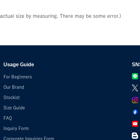
e actual size by measuring. There may be some error.)
Usage Guide
SN
For Beginners
Our Brand
Stockist
Size Guide
FAQ
Inquiry Form
Corporate Inquiries Form