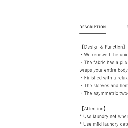
DESCRIPTION
【Design & Function】
・We renewed the union
・The fabric has a pile
wraps your entire body
・Finished with a relax
・The sleeves and hem 
・The asymmetric two-ton
【Attention】
* Use laundry net whe
* Use mild laundry det