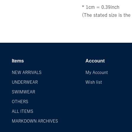
* 1cm = 0.39inch
(The stated size is th
Items
Account
NEW ARRIVALS
My Account
UNDERWEAR
Wish list
SWIMWEAR
OTHERS
ALL ITEMS
MARKDOWN ARCHIVES