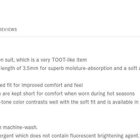
REVIEWS
 suit, which is a very TOOT-like item
 length of 3.5mm for superb moisture-absorption and a soft 
ed fit for improved comfort and feel
are kept short for comfort when worn during hot seasons
e color contrasts well with the soft fit and is available in 
n machine-wash.
ergent which does not contain fluorescent brightening agent.