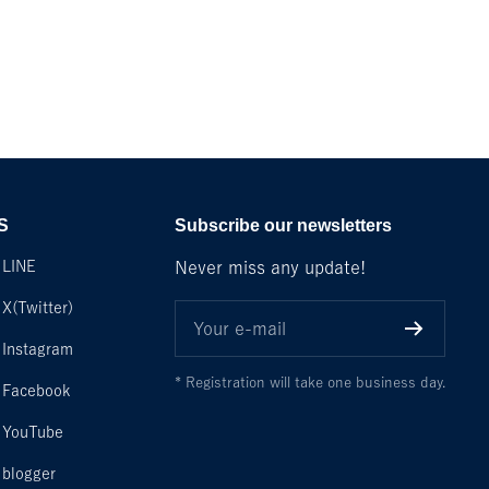
S
Subscribe our newsletters
LINE
Never miss any update!
X(Twitter)
Your e-mail
Instagram
* Registration will take one business day.
Facebook
YouTube
blogger