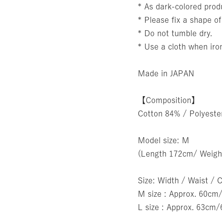
* As dark-colored produ
* Please fix a shape of
* Do not tumble dry.
* Use a cloth when iro
Made in JAPAN
【Composition】
Cotton 84% / Polyest
Model size: M
(Length 172cm/ Weigh
Size: Width / Waist / 
M size : Approx. 60
L size : Approx. 63