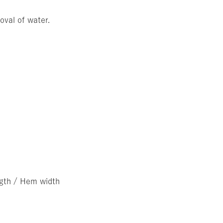
oval of water.
ngth / Hem width