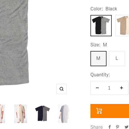
Color:
Black
Black
Beige
Size:
M
M
L
Quantity:
Decrease
Inc
Zoom
quantity
qua
Share