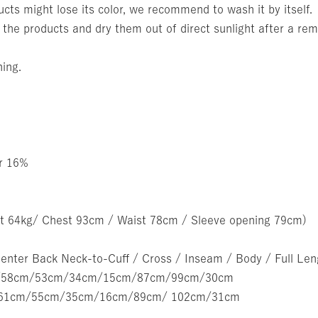
cts might lose its color, we recommend to wash it by itself.
 the products and dry them out of direct sunlight after a rem
ning.
er 16%
t 64kg/ Chest 93cm / Waist 78cm / Sleeve opening 79cm)
Center Back Neck-to-Cuff / Cross / Inseam / Body / Full Le
cm/58cm/53cm/34cm/15cm/87cm/99cm/30cm
cm/61cm/55cm/35cm/16cm/89cm/ 102cm/31cm