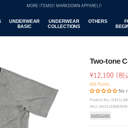
MORE ITEMS!! MARKDOWN APPAREL!!
S
UNDERWEAR
UNDERWEAR
OTHERS
F
BASIC
COLLECTIONS
BEGI
Two-tone C
Sale
¥12,100 (税
605
Points
price
No r
Product No.:
OA21L68
SKU:
OA21L68002000
MARKDOWN