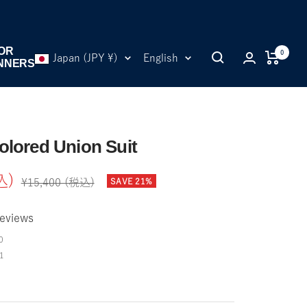
OR
0
Country/region
Language
Japan (JPY ¥)
English
NNERS
olored Union Suit
込)
Regular
SAVE 21%
¥15,400 (税込)
price
eviews
0
1