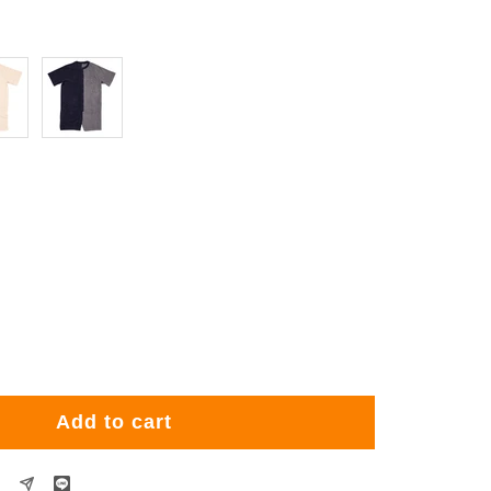
Navy
rease
ntity
Add to cart