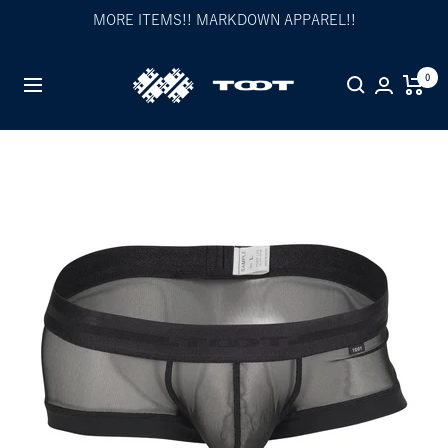
Skip
MORE ITEMS!! MARKDOWN APPAREL!!
to
content
TOOT
0
Navigation
公
式
WEB
サ
イ
ト