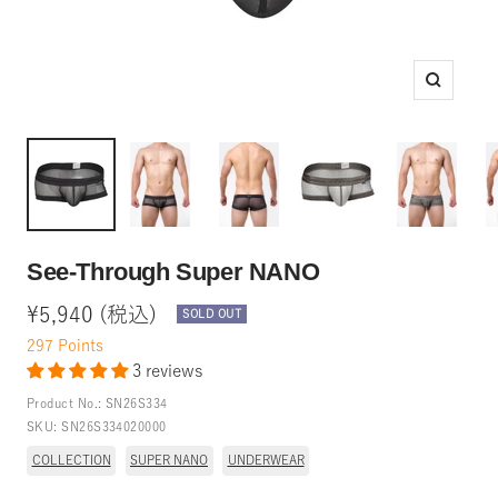
Zoom
See-Through Super NANO
Sale
¥5,940 (税込)
SOLD OUT
price
297
Points
3 reviews
Product No.:
SN26S334
SKU:
SN26S334020000
COLLECTION
SUPER NANO
UNDERWEAR