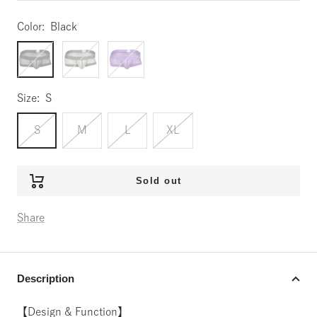
Color:
Black
Black
Gray
Purple
Size:
S
S
M
L
XL
Sold out
Share
Description
【Design & Function】