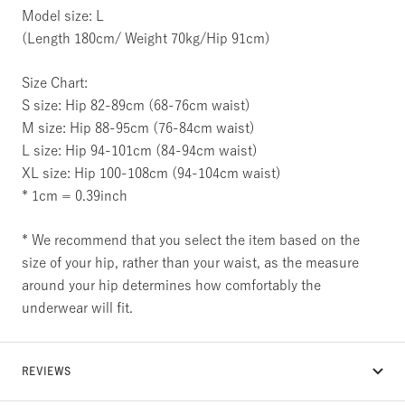
Model size: L
(Length 180cm/ Weight 70kg/Hip 91cm)
Size Chart:
S size: Hip 82-89cm (68-76cm waist)
M size: Hip 88-95cm (76-84cm waist)
L size: Hip 94-101cm (84-94cm waist)
XL size: Hip 100-108cm (94-104cm waist)
* 1cm = 0.39inch
* We recommend that you select the item based on the
size of your hip, rather than your waist, as the measure
around your hip determines how comfortably the
underwear will fit.
REVIEWS