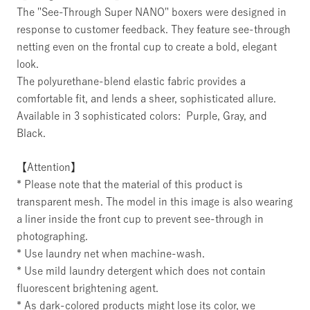
The "See-Through Super NANO" boxers were designed in
response to customer feedback. They feature see-through
netting even on the frontal cup to create a bold, elegant
look.
The polyurethane-blend elastic fabric provides a
comfortable fit, and lends a sheer, sophisticated allure.
Available in 3 sophisticated colors: Purple, Gray, and
Black.
【Attention】
* Please note that the material of this product is
transparent mesh. The model in this image is also wearing
a liner inside the front cup to prevent see-through in
photographing.
* Use laundry net when machine-wash.
* Use mild laundry detergent which does not contain
fluorescent brightening agent.
* As dark-colored products might lose its color, we