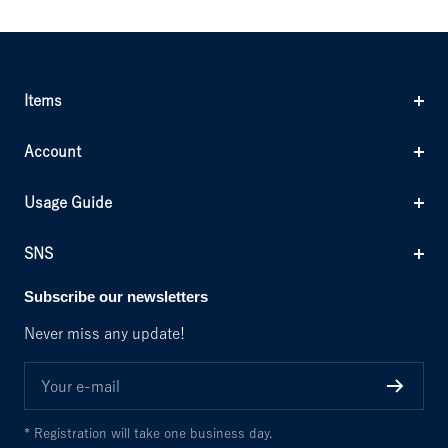
Items
Account
Usage Guide
SNS
Subscribe our newsletters
Never miss any update!
Your e-mail
* Registration will take one business day.