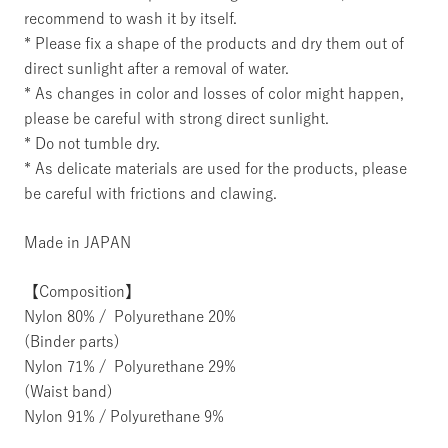
recommend to wash it by itself.
* Please fix a shape of the products and dry them out of
direct sunlight after a removal of water.
* As changes in color and losses of color might happen,
please be careful with strong direct sunlight.
* Do not tumble dry.
* As delicate materials are used for the products, please
be careful with frictions and clawing.
Made in JAPAN
【Composition】
Nylon 80% / Polyurethane 20%
(Binder parts)
Nylon 71% / Polyurethane 29%
(Waist band)
Nylon 91% / Polyurethane 9%