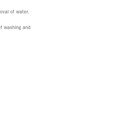
oval of water.
 of washing and