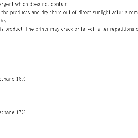
ergent which does not contain
 the products and dry them out of direct sunlight after a rem
dry.
is product. The prints may crack or fall-off after repetitions
rethane 16%
rethane 17%