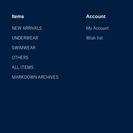
Items
Account
NEW ARRIVALS
My Account
UNDERWEAR
Wish list
SWIMWEAR
OTHERS
ALL ITEMS
MARKDOWN ARCHIVES