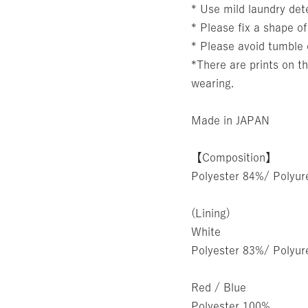
* Use mild laundry det
* Please fix a shape of
* Please avoid tumble 
*There are prints on th
wearing.
Made in JAPAN
【Composition】
Polyester 84%/ Polyu
(Lining)
White
Polyester 83%/ Polyu
Red / Blue
Polyester 100%