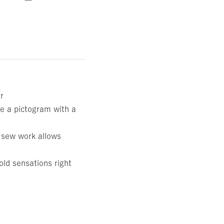
ar
e a pictogram with a
e sew work allows
old sensations right