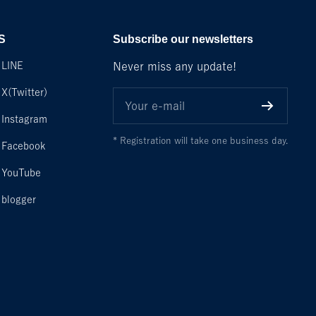
S
Subscribe our newsletters
LINE
Never miss any update!
X(Twitter)
Your e-mail
Instagram
* Registration will take one business day.
Facebook
YouTube
blogger