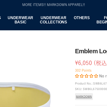
MORE ITEMS!! MARKDOWN APPAREL!!
S
UNDERWEAR
UNDERWEAR
OTHERS
F
BASIC
COLLECTIONS
BEGI
Emblem Log
Sale
¥6,050 (税込
302
Points
price
No r
Product No.:
SW86L67
SKU:
SW86L6750000
MARKDOWN