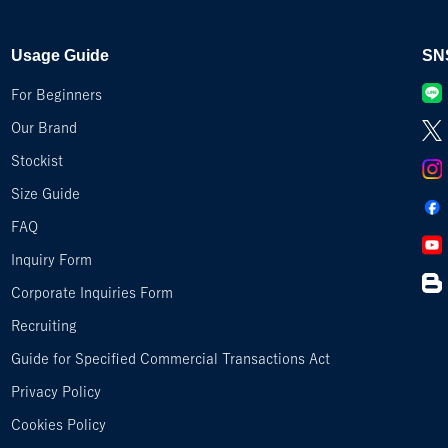
Usage Guide
SN
For Beginners
Our Brand
Stockist
Size Guide
FAQ
Inquiry Form
Corporate Inquiries Form
Recruiting
Guide for Specified Commercial Transactions Act
Privacy Policy
Cookies Policy