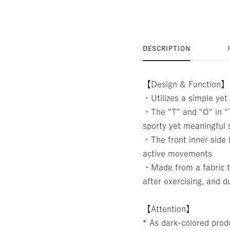
DESCRIPTION
【Design & Function】
・Utilizes a simple yet 
・The "T" and "O" in "T
sporty yet meaningful 
・The front inner side 
active movements
・Made from a fabric th
after exercising, and d
【Attention】
* As dark-colored produ