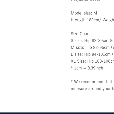
Model size: M
(Length 180cm/ Weigh
Size Chart:
S size: Hip 82-89cm (
M size: Hip 88-95cm (
L size: Hip 94-101cm 
XL Size: Hip 100-108c
* 1cm = 0.39inch
* We recommend that yo
measure around your hi