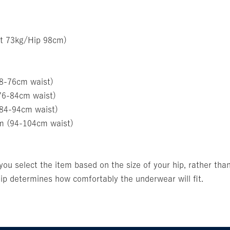
t 73kg/Hip 98cm)
68-76cm waist)
76-84cm waist)
(84-94cm waist)
m (94-104cm waist)
u select the item based on the size of your hip, rather than
p determines how comfortably the underwear will fit.