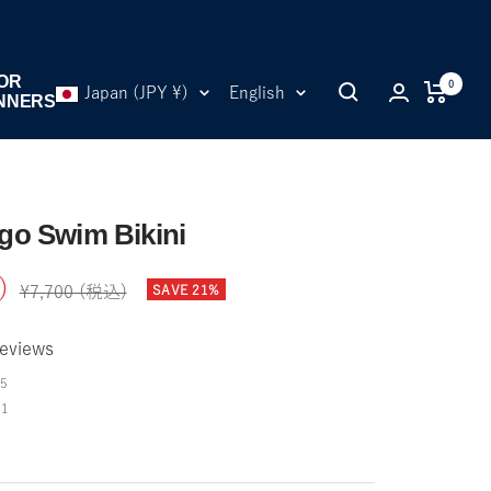
OR
0
Country/region
Language
Japan (JPY ¥)
English
NNERS
o Swim Bikini
)
Regular
SAVE 21%
¥7,700 (税込)
price
eviews
5
01