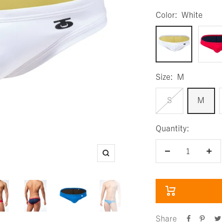
Color:
White
White
Red
Size:
M
S
M
Quantity:
Decrease
Inc
Zoom
quantity
qua
Share