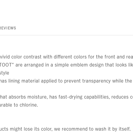
REVIEWS
vivid color contrast with different colors for the front and re
OOT" are arranged in a simple emblem design that looks lik
style
has lining material applied to prevent transparency while th
at absorbs moisture, has fast-drying capabilities, reduces c
urable to chlorine.
cts might lose its color, we recommend to wash it by itself.