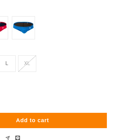
Blue
L
XL
rease
ntity
Add to cart