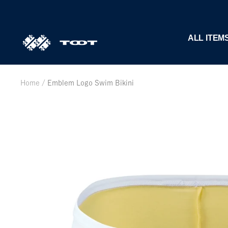
Skip
to
content
TOOT
ALL ITEM
公
式
WEB
Home
Emblem Logo Swim Bikini
サ
イ
ト