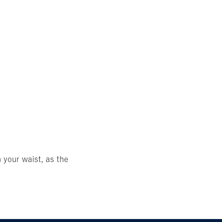
 your waist, as the