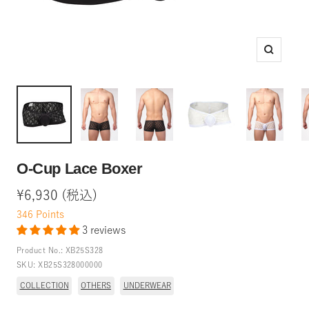
Zoom
O-Cup Lace Boxer
Sale
¥6,930 (税込)
price
346
Points
3 reviews
Product No.:
XB25S328
SKU:
XB25S328000000
COLLECTION
OTHERS
UNDERWEAR