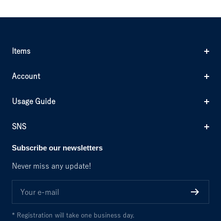
Items
Account
Usage Guide
SNS
Subscribe our newsletters
Never miss any update!
Your e-mail
* Registration will take one business day.