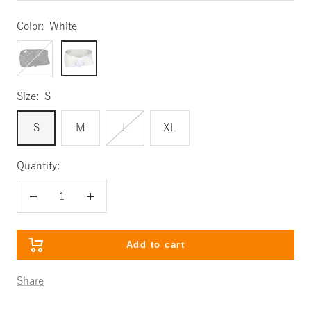
Color:
White
Black
White
Size:
S
S
M
L
XL
Quantity:
Decrease
Increase
quantity
quantity
Add to cart
Share