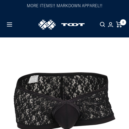
Skip
MORE ITEMS!! MARKDOWN APPAREL!!
to
content
TOOT
0
Navigation
公
式
WEB
サ
イ
ト