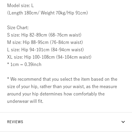
Model size: L
(Length 180cm/ Weight 70kg/Hip 91cm)
Size Chart:
S size: Hip 82-89cm (68-76cm waist)
M size: Hip 88-95cm (76-84cm waist)
L size: Hip 94-101cm (84-94cm waist)
XL size: Hip 100-108cm (94-104cm waist)
* 1cm = 0.39inch
* We recommend that you select the item based on the
size of your hip, rather than your waist, as the measure
around your hip determines how comfortably the
underwear will fit.
REVIEWS