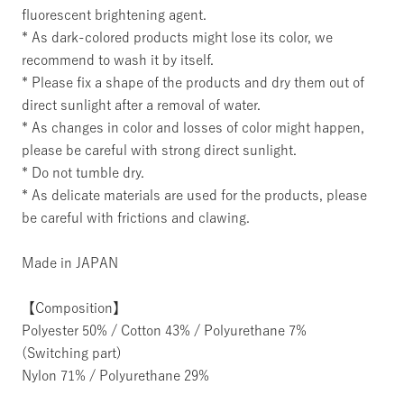
fluorescent brightening agent.
* As dark-colored products might lose its color, we
recommend to wash it by itself.
* Please fix a shape of the products and dry them out of
direct sunlight after a removal of water.
* As changes in color and losses of color might happen,
please be careful with strong direct sunlight.
* Do not tumble dry.
* As delicate materials are used for the products, please
be careful with frictions and clawing.
Made in JAPAN
【Composition】
Polyester 50% / Cotton 43% / Polyurethane 7%
(Switching part)
Nylon 71% / Polyurethane 29%