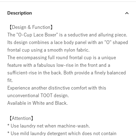
Description
【Design & Function】
The "O-Cup Lace Boxer" is a seductive and alluring piece.
Its design combines a lace body panel with an "O" shaped
frontal cup using a smooth nylon fabric.
The encompassing full round frontal cup is a unique
feature with a fabulous low-rise in the front and a
sufficient-rise in the back. Both provide a finely balanced
fit.
Experience another distinctive comfort with this
unconventional TOOT design.
Available in White and Black.
【Attention】
* Use laundry net when machine-wash.
* Use mild laundry detergent which does not contain