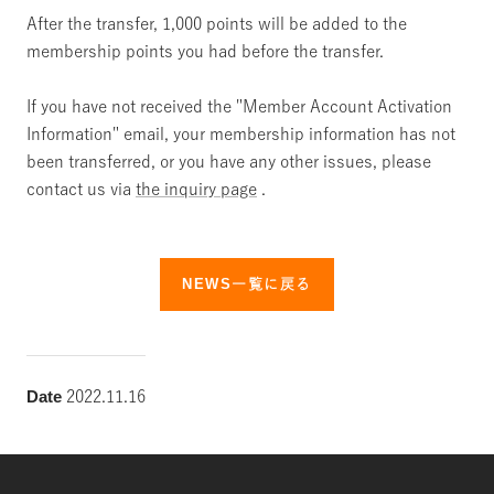
After the transfer, 1,000 points will be added to the
membership points you had before the transfer.
If you have not received the "Member Account Activation
Information" email, your membership information has not
been transferred, or you have any other issues, please
contact us via
the inquiry page
.
NEWS一覧に戻る
Date
2022.11.16