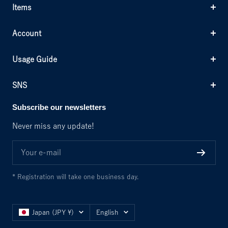
Items
Account
Usage Guide
SNS
Subscribe our newsletters
Never miss any update!
Your e-mail
* Registration will take one business day.
Country/region
Language
Japan (JPY ¥)
English