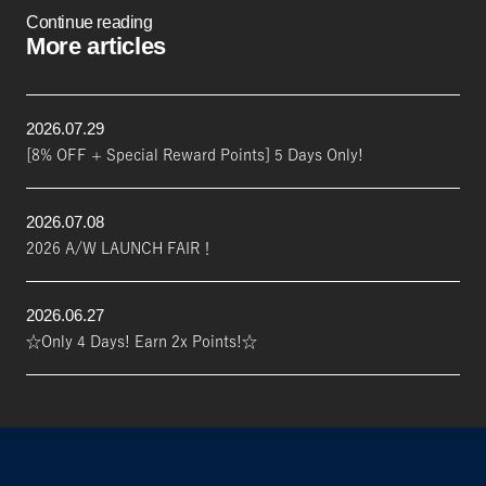
Continue reading
More articles
2026.07.29
[8% OFF + Special Reward Points] 5 Days Only!
2026.07.08
2026 A/W LAUNCH FAIR！
2026.06.27
☆Only 4 Days! Earn 2x Points!☆