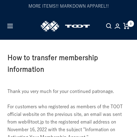
Skip
MORE ITEMS!! MARKDOWN APPAREL!!
to
content
TOOT
0
Navigation
公
式
WEB
サ
How to transfer membership
イ
information
ト
Thank you very much for your continued patronage.
For customers who registered as members of the TOOT
official website on the previous site, an email was sent
from web@toot.jp to the registered email address on
November 16, 2022 with the subject "Information on