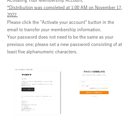
Activating Your Membership Account."
*Distribution was completed at 1:00 AM on November 17,
2022.
Please click the "Activate your account" button in the
email to transfer your membership information.
Your password does not need to be the same as your
previous one; please set a new password consisting of at
least five alphanumeric characters.