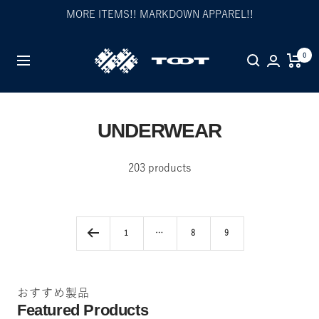
Skip
MORE ITEMS!! MARKDOWN APPAREL!!
to
content
TOOT
0
Navigation
公
式
WEB
サ
UNDERWEAR
イ
ト
203 products
1
…
8
9
おすすめ製品
Featured Products