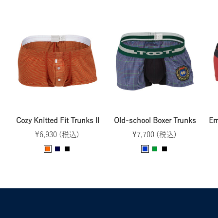
Cozy Knitted Fit Trunks II
Old-school Boxer Trunks
Em
Sale
Sale
¥6,930 (税込)
¥7,700 (税込)
price
price
O
N
B
B
G
B
r
a
l
l
r
l
a
v
a
u
e
a
n
y
c
e
e
c
g
k
n
k
e