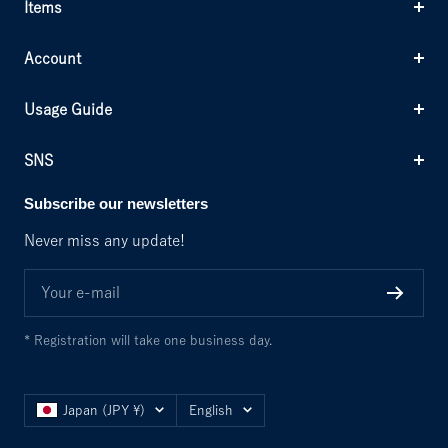
Items
Account
Usage Guide
SNS
Subscribe our newsletters
Never miss any update!
Your e-mail
* Registration will take one business day.
Country/region
Language
Japan (JPY ¥)
English