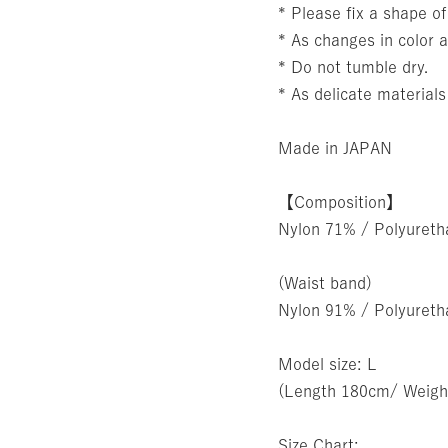
* Please fix a shape of
* As changes in color a
* Do not tumble dry.
* As delicate materials
Made in JAPAN
【Composition】
Nylon 71% / Polyuret
(Waist band)
Nylon 91% / Polyuret
Model size: L
(Length 180cm/ Weigh
Size Chart: