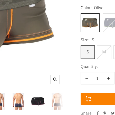
Color:
Olive
Olive
Navy
Size:
S
S
M
Quantity:
Decrease
Inc
Zoom
quantity
qua
Share