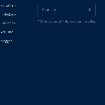
X(Twitter)
Your e-mail
Instagram
* Registration will take one business day.
Facebook
YouTube
blogger