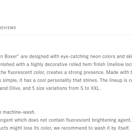
REVIEWS
 Boxer" are designed with eye-catching neon colors and ski
inished with a highly decorative rolled hem finish (mellow loc
the fluorescent color, creates a strong presence. Made with 
is simple, it has a cool personality that shines. The lineup is
 and Olive, and 5 size variations from S to XXL.
n machine-wash.
ergent which does not contain fluorescent brightening agent.
cts might lose its color, we recommend to wash it by itself.