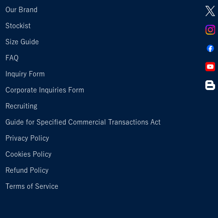
Our Brand
Stockist
Size Guide
FAQ
Inquiry Form
Corporate Inquiries Form
Recruiting
Guide for Specified Commercial Transactions Act
Privacy Policy
Cookies Policy
Refund Policy
Terms of Service