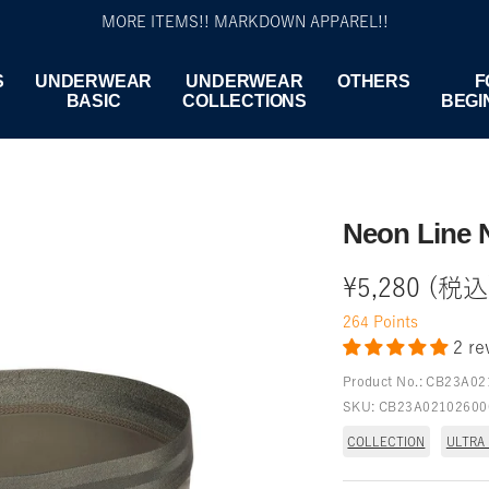
MORE ITEMS!! MARKDOWN APPAREL!!
S
UNDERWEAR
UNDERWEAR
OTHERS
F
BASIC
COLLECTIONS
BEGI
Neon Line 
Sale
¥5,280 (税込
264
Points
price
2 re
Product No.:
CB23A02
SKU:
CB23A02102600
COLLECTION
ULTRA