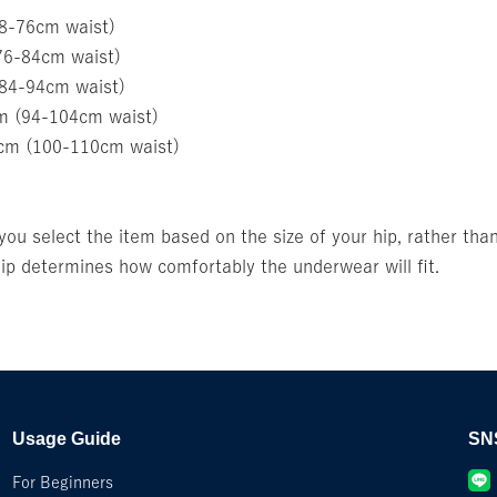
68-76cm waist)
76-84cm waist)
(84-94cm waist)
m (94-104cm waist)
5cm (100-110cm waist)
u select the item based on the size of your hip, rather than
p determines how comfortably the underwear will fit.
Usage Guide
SN
For Beginners