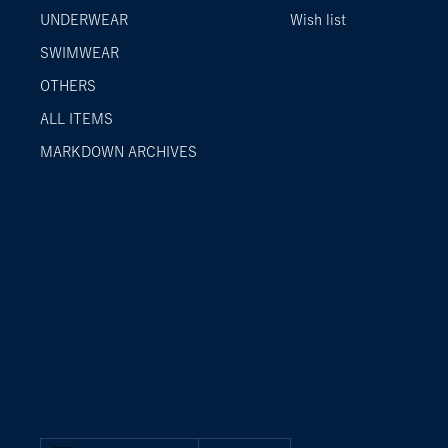
UNDERWEAR
Wish list
SWIMWEAR
OTHERS
ALL ITEMS
MARKDOWN ARCHIVES