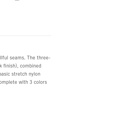
llful seams. The three-
k finish), combined
basic stretch nylon
 complete with 3 colors