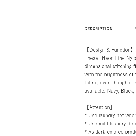
DESCRIPTION
【Design & Function】
These "Neon Line Nylon
dimensional stitching f
with the brightness of 
fabric, even though it 
available: Navy, Black,
【Attention】
* Use laundry net whe
* Use mild laundry det
* As dark-colored produ