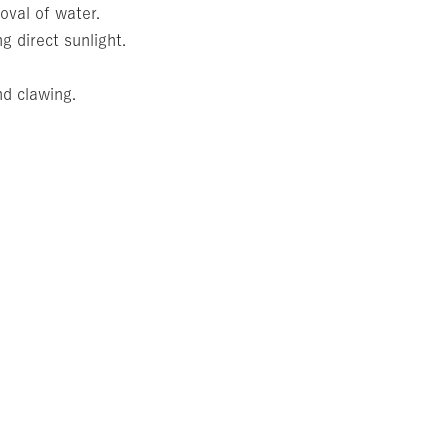
oval of water.
g direct sunlight.
nd clawing.