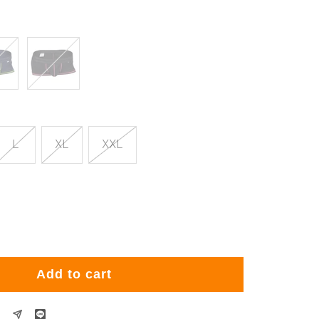
Black
L
XL
XXL
rease
ntity
Add to cart