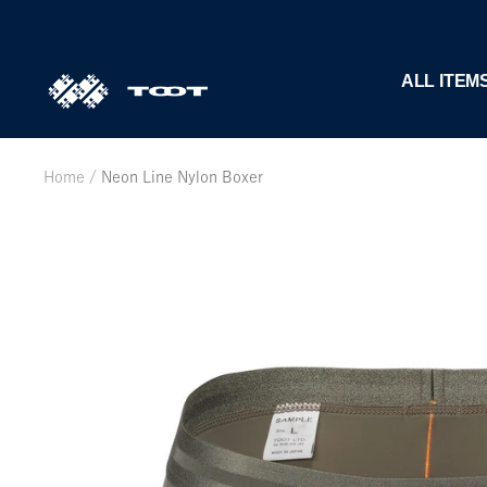
Skip
to
content
TOOT
ALL ITEM
公
式
WEB
Home
Neon Line Nylon Boxer
サ
イ
ト