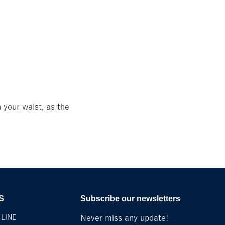
 your waist, as the
S
Subscribe our newsletters
LINE
Never miss any update!