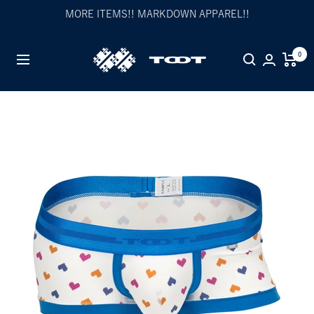
Skip
MORE ITEMS!! MARKDOWN APPAREL!!
to
content
TOOT
0
Navigation
公
式
WEB
サ
イ
ト