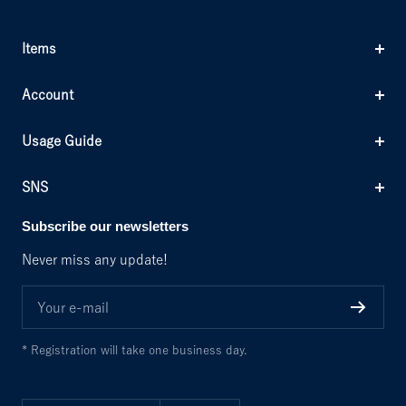
Items
Account
Usage Guide
SNS
Subscribe our newsletters
Never miss any update!
Your e-mail
* Registration will take one business day.