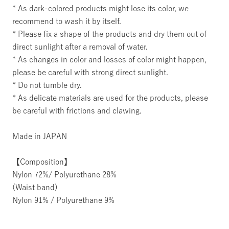
* As dark-colored products might lose its color, we
recommend to wash it by itself.
* Please fix a shape of the products and dry them out of
direct sunlight after a removal of water.
* As changes in color and losses of color might happen,
please be careful with strong direct sunlight.
* Do not tumble dry.
* As delicate materials are used for the products, please
be careful with frictions and clawing.
Made in JAPAN
【Composition】
Nylon 72%/ Polyurethane 28%
(Waist band)
Nylon 91% / Polyurethane 9%