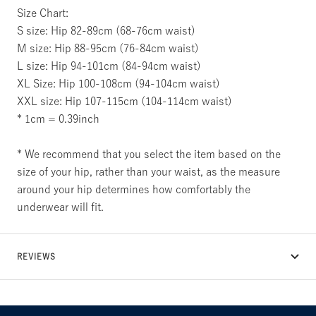
Size Chart:
S size: Hip 82-89cm (68-76cm waist)
M size: Hip 88-95cm (76-84cm waist)
L size: Hip 94-101cm (84-94cm waist)
XL Size: Hip 100-108cm (94-104cm waist)
XXL size: Hip 107-115cm (104-114cm waist)
* 1cm = 0.39inch
* We recommend that you select the item based on the
size of your hip, rather than your waist, as the measure
around your hip determines how comfortably the
underwear will fit.
REVIEWS