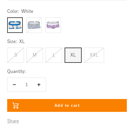
Color:
White
White
Navy
Lavender
Size:
XL
S
M
L
XL
XXL
Quantity:
Decrease
Increase
quantity
quantity
Add to cart
Share