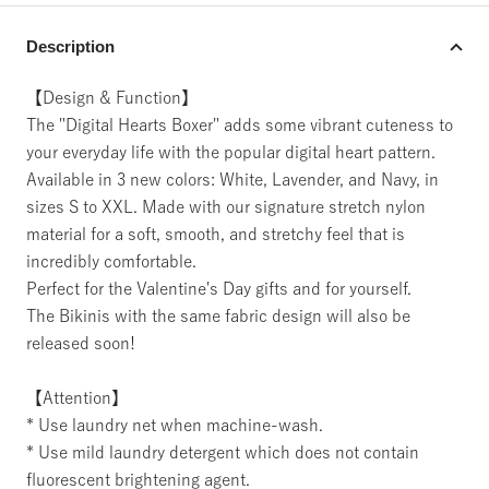
Description
【Design & Function】
The "Digital Hearts Boxer" adds some vibrant cuteness to
your everyday life with the popular digital heart pattern.
Available in 3 new colors: White, Lavender, and Navy, in
sizes S to XXL. Made with our signature stretch nylon
material for a soft, smooth, and stretchy feel that is
incredibly comfortable.
Perfect for the Valentine's Day gifts and for yourself.
The Bikinis with the same fabric design will also be
released soon!
【Attention】
* Use laundry net when machine-wash.
* Use mild laundry detergent which does not contain
fluorescent brightening agent.