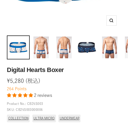
Zoom
Digital Hearts Boxer
Sale
¥5,280 (税込)
price
264
Points
2 reviews
Product No.:
CB25S003
SKU:
CB25S003000006
COLLECTION
ULTRA MICRO
UNDERWEAR